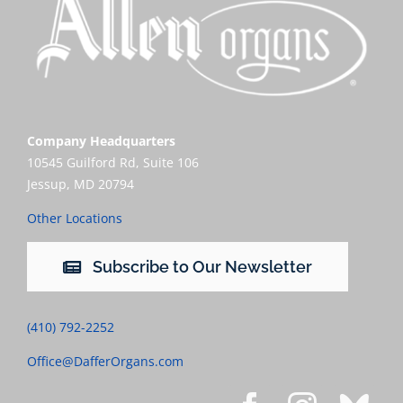
Company Headquarters
10545 Guilford Rd, Suite 106
Jessup, MD 20794
Other Locations
Subscribe to Our Newsletter
(410) 792-2252
Office@DafferOrgans.com