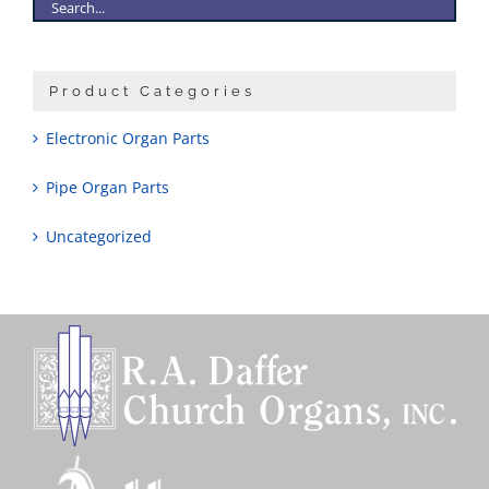
Product Categories
Electronic Organ Parts
Pipe Organ Parts
Uncategorized