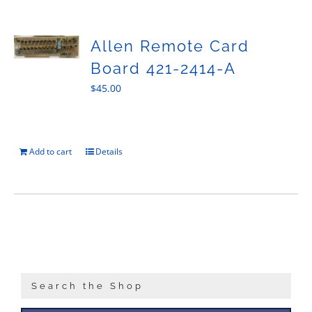
Sales
Allen Remote Card
Board 421-2414-A
$
45.00
Add to cart
Details
Search the Shop