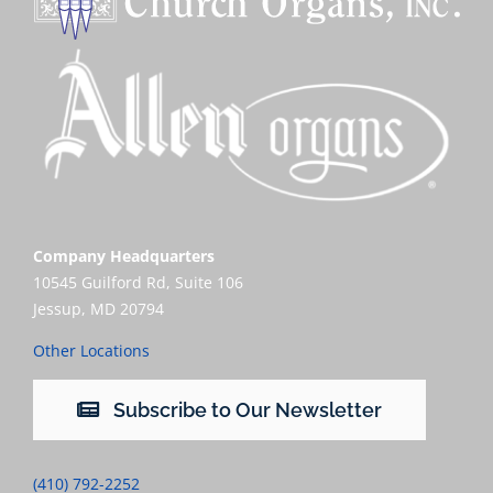
Company Headquarters
10545 Guilford Rd, Suite 106
Jessup, MD 20794
Other Locations
Subscribe to Our Newsletter
(410) 792-2252