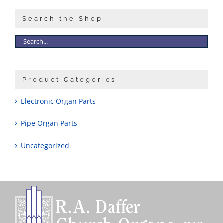
Search the Shop
Product Categories
Electronic Organ Parts
Pipe Organ Parts
Uncategorized