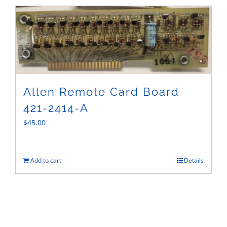
Sales
Allen Remote Card Board
421-2414-A
$
45.00
Add to cart
Details