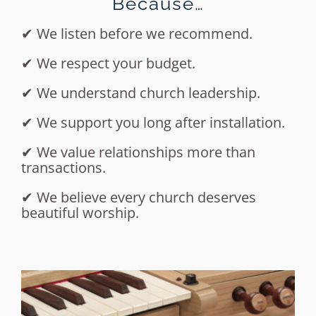
Because…
✔ We listen before we recommend.
✔ We respect your budget.
✔ We understand church leadership.
✔ We support you long after installation.
✔ We value relationships more than
transactions.
✔ We believe every church deserves
beautiful worship.