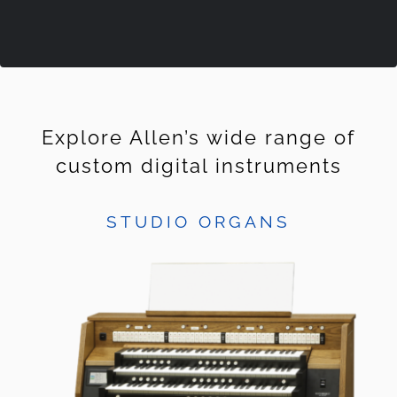
Explore Allen’s wide range of
custom digital instruments
STUDIO ORGANS