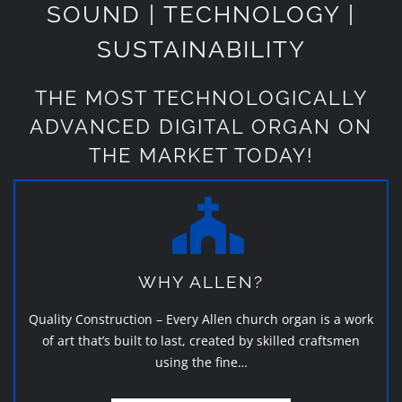
SOUND | TECHNOLOGY |
SUSTAINABILITY
THE MOST TECHNOLOGICALLY
ADVANCED DIGITAL ORGAN ON
THE MARKET TODAY!
WHY ALLEN?
Quality Construction – Every Allen church organ is a work
of art that’s built to last, created by skilled craftsmen
using the fine…