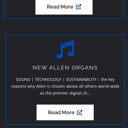
Read More
NEW ALLEN ORGANS
SOUND | TECHNOLOGY | SUSTAINABILITY – the key
reasons why Allen is chosen above all others world-wide
as the premier digital ch…
Read More