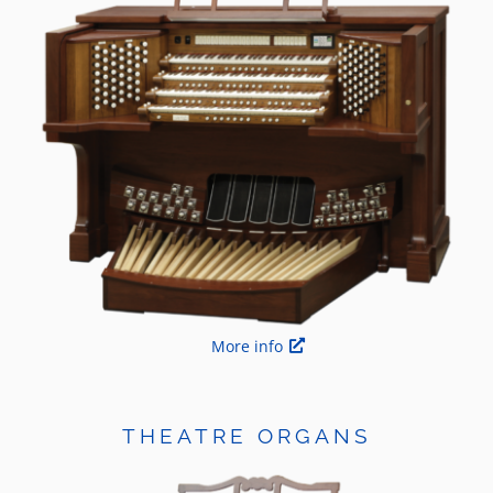
More info
THEATRE ORGANS