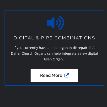
DIGITAL & PIPE COMBINATIONS
If you currently have a pipe organ in disrepair, R.A.
Daffer Church Organs can help integrate a new digital
Allen Organ…
Read More