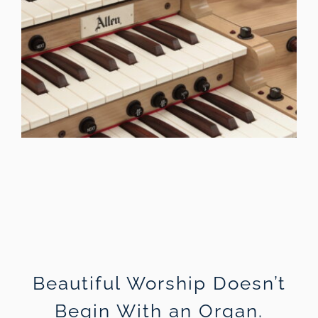
Beautiful Worship Doesn’t
Begin With an Organ.