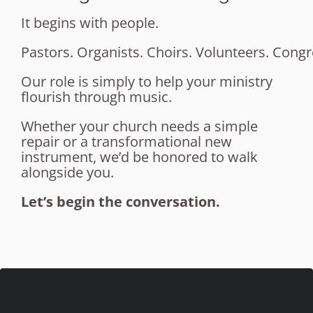
It begins with people.
Pastors. Organists. Choirs. Volunteers. Congr
Our role is simply to help your ministry
flourish through music.
Whether your church needs a simple
repair or a transformational new
instrument, we’d be honored to walk
alongside you.
Let’s begin the conversation.