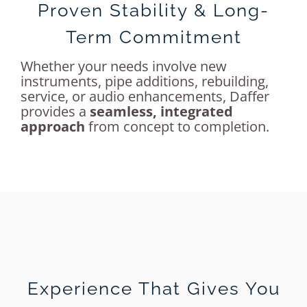
Proven Stability & Long-
Term Commitment
Whether your needs involve new
instruments, pipe additions, rebuilding,
service, or audio enhancements, Daffer
provides a
seamless, integrated
approach
from concept to completion.
Experience That Gives You