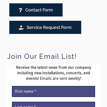
Contact Form
Service Request Form
Join Our Email List!
Receive the latest news from our company
including new installations, concerts, and
Emails are sent weekly!
events!