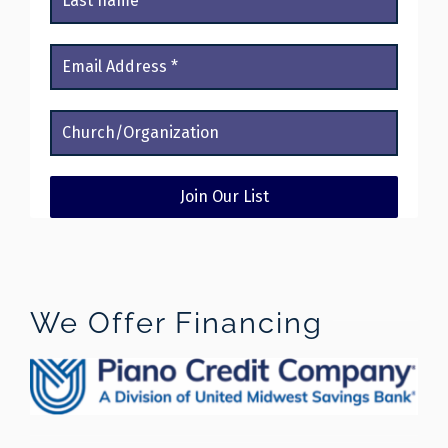
We Offer Financing