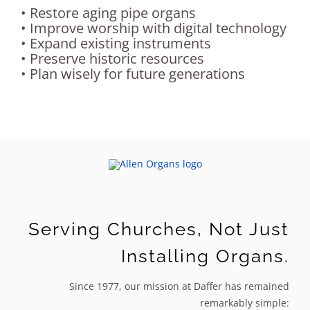
• Restore aging pipe organs
Sales
• Improve worship with digital technology
• Expand existing instruments
• Preserve historic resources
• Plan wisely for future generations
Serving Churches, Not Just
Installing Organs.
Since 1977, our mission at Daffer has remained
remarkably simple: