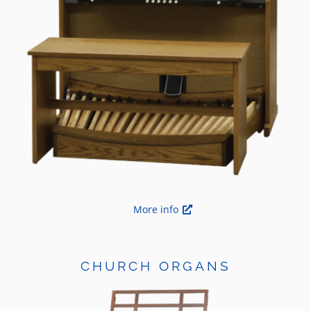
More info
CHURCH ORGANS