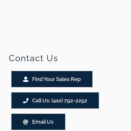
Contact Us
Find Your Sales Rep
Call Us: (410) 792-2252
Email Us