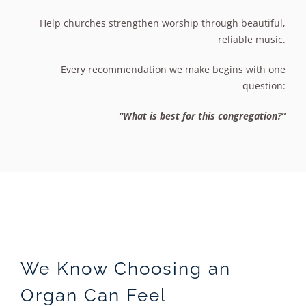
Help churches strengthen worship through beautiful,
reliable music.
Every recommendation we make begins with one
question:
“What is best for this congregation?”
We Know Choosing an
Organ Can Feel