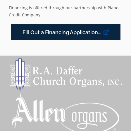
Financing is offered through our partnership with Piano
Credit Company.
Fill Out a Financing Application…