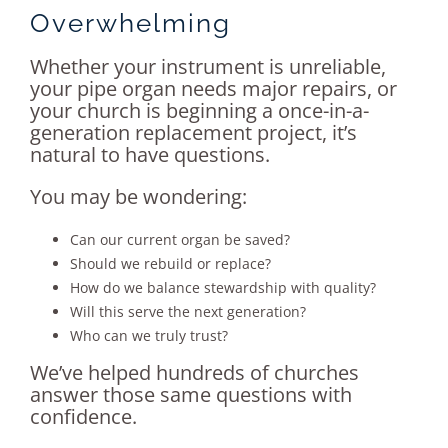
Overwhelming
Whether your instrument is unreliable,
your pipe organ needs major repairs, or
your church is beginning a once-in-a-
generation replacement project, it’s
natural to have questions.
You may be wondering:
Can our current organ be saved?
Should we rebuild or replace?
How do we balance stewardship with quality?
Will this serve the next generation?
Who can we truly trust?
We’ve helped hundreds of churches
answer those same questions with
confidence.