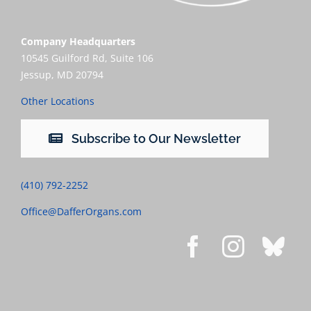
Company Headquarters
10545 Guilford Rd, Suite 106
Jessup, MD 20794
Other Locations
Subscribe to Our Newsletter
(410) 792-2252
Office@DafferOrgans.com