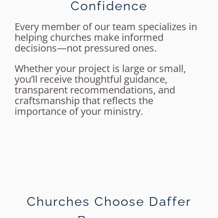
Confidence
Every member of our team specializes in
helping churches make informed
decisions—not pressured ones.
Whether your project is large or small,
you’ll receive thoughtful guidance,
transparent recommendations, and
craftsmanship that reflects the
importance of your ministry.
Churches Choose Daffer