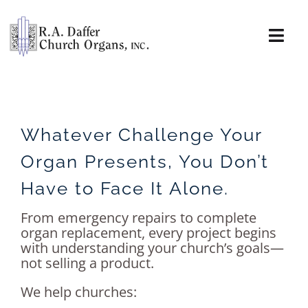
Skip
to
content
Togg
Navi
About
Organs
Whatever Challenge Your
Organ Presents, You Don’t
Service
Have to Face It Alone.
Installations
From emergency repairs to complete
organ replacement, every project begins
News & Events
with understanding your church’s goals—
not selling a product.
Resources
We help churches: