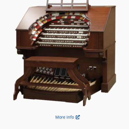
More info