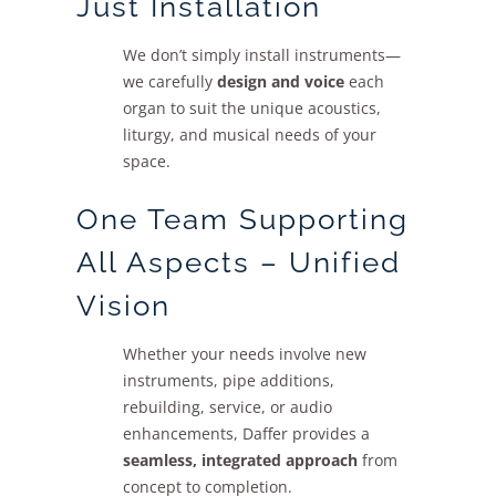
Just Installation
We don’t simply install instruments—
we carefully
design and voice
each
organ to suit the unique acoustics,
liturgy, and musical needs of your
space.
One Team Supporting
All Aspects – Unified
Vision
Whether your needs involve new
instruments, pipe additions,
rebuilding, service, or audio
enhancements, Daffer provides a
seamless, integrated approach
from
concept to completion.