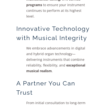
programs
to ensure your instrument
continues to perform at its highest
level.
Innovative Technology
with Musical Integrity
We embrace advancements in digital
and hybrid organ technology—
delivering instruments that combine
reliability, flexibility, and
exceptional
musical realism
.
A Partner You Can
Trust
From initial consultation to long-term