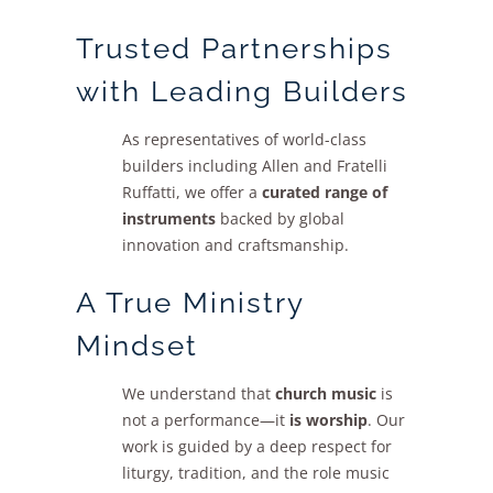
Trusted Partnerships
with Leading Builders
As representatives of world-class
builders including Allen and Fratelli
Ruffatti, we offer a
curated range of
instruments
backed by global
innovation and craftsmanship.
A True Ministry
Mindset
We understand that
church music
is
not a performance—it
is worship
. Our
work is guided by a deep respect for
liturgy, tradition, and the role music