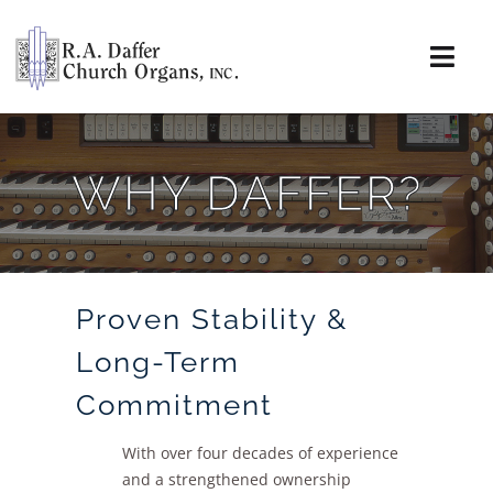
Skip
to
content
Togg
Navi
About
WHY DAFFER?
Organs
Service
Proven Stability &
Installations
Long-Term
News & Events
Commitment
Resources
With over four decades of experience
and a strengthened ownership