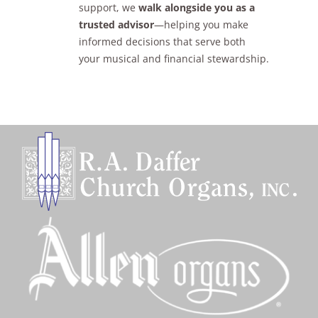
support, we
walk alongside you as a
trusted advisor
—helping you make
informed decisions that serve both
your musical and financial stewardship.