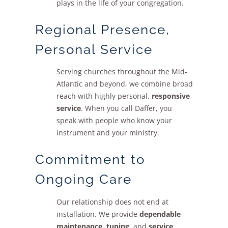
plays in the life of your congregation.
Regional Presence,
Personal Service
Serving churches throughout the Mid-
Atlantic and beyond, we combine broad
reach with highly personal,
responsive
service
. When you call Daffer, you
speak with people who know your
instrument and your ministry.
Commitment to
Ongoing Care
Our relationship does not end at
installation. We provide
dependable
maintenance
,
tuning
, and
service