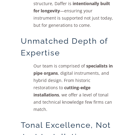
structure, Daffer is
intentionally built
Sales
for longevity
—ensuring your
instrument is supported not just today,
but for generations to come.
Unmatched Depth of
Expertise
Our team is comprised of
specialists in
pipe organs
, digital instruments, and
hybrid design. From historic
restorations to
cutting-edge
installations
, we offer a level of tonal
and technical knowledge few firms can
match.
Tonal Excellence, Not