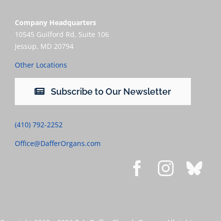
Company Headquarters
10545 Guilford Rd, Suite 106
Jessup, MD 20794
Other Locations
Subscribe to Our Newsletter
(410) 792-2252
Office@DafferOrgans.com