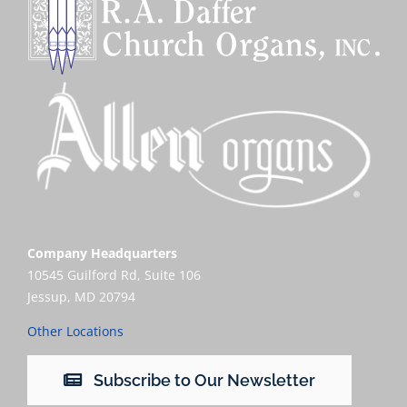
Company Headquarters
10545 Guilford Rd, Suite 106
Jessup, MD 20794
Other Locations
Subscribe to Our Newsletter