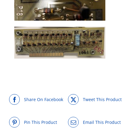
Share On Facebook
Tweet This Product
Pin This Product
Email This Product