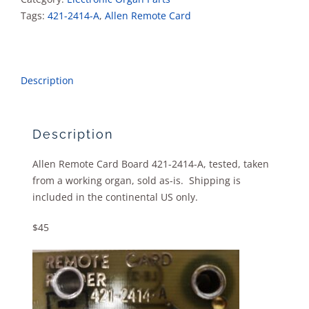
quantity
Tags:
421-2414-A
,
Allen Remote Card
Description
Description
Allen Remote Card Board 421-2414-A, tested, taken
from a working organ, sold as-is. Shipping is
included in the continental US only.
$45