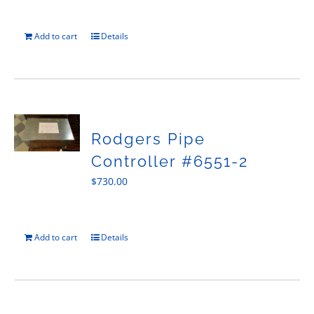
Add to cart
Details
Rodgers Pipe
Controller #6551-2
$
730.00
Add to cart
Details