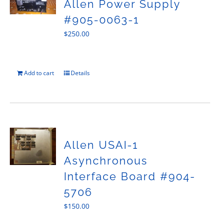
Allen Power Supply
#905-0063-1
$
250.00
Add to cart
Details
Allen USAI-1
Asynchronous
Interface Board #904-
5706
$
150.00