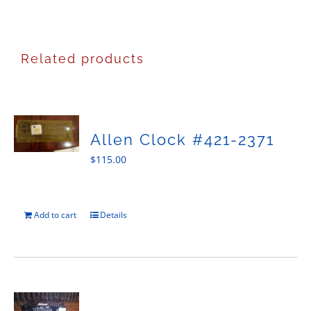
Related products
Allen Clock #421-2371
$
115.00
Add to cart
Details