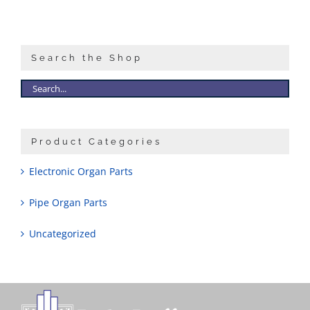
Search the Shop
Product Categories
Electronic Organ Parts
Pipe Organ Parts
Uncategorized