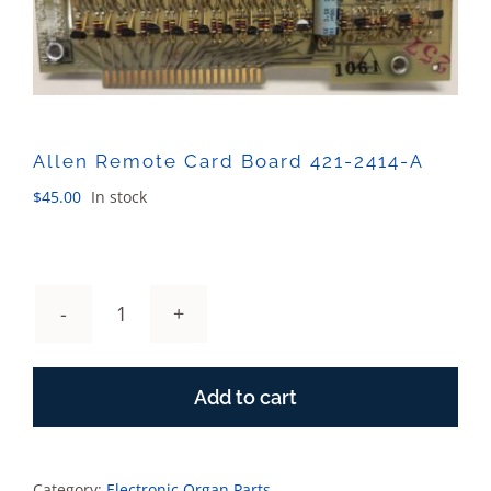
Sales
Allen Remote Card Board 421-2414-A
$
45.00
In stock
Allen
Remote
Card
Add to cart
Board
421-
2414-
A
Category:
Electronic Organ Parts