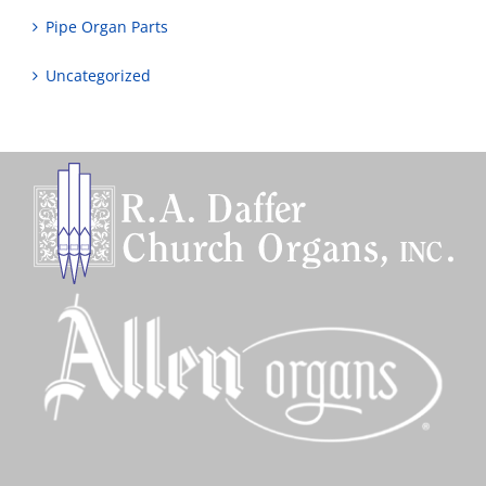
Pipe Organ Parts
Uncategorized