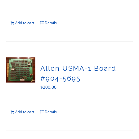
Add to cart
Details
Allen USMA-1 Board
#904-5695
$
200.00
Add to cart
Details