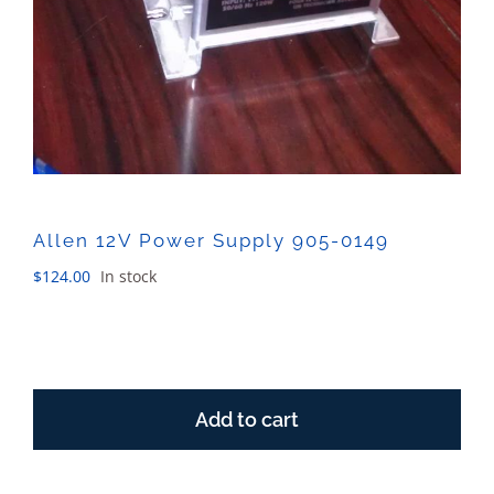
Allen 12V Power Supply 905-0149
$
124.00
In stock
Allen
12V
Add to cart
Power
Supply
905-