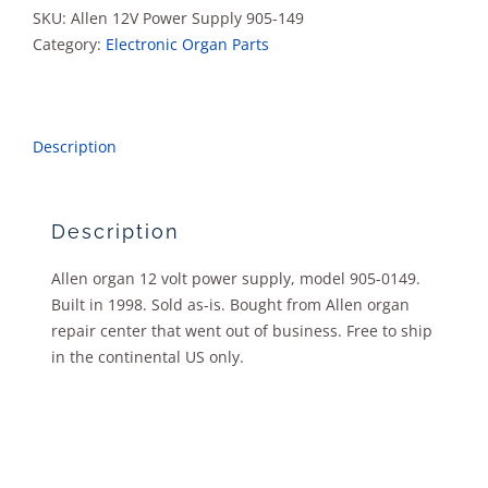
0149
SKU:
Allen 12V Power Supply 905-149
quantity
Category:
Electronic Organ Parts
Description
Description
Allen organ 12 volt power supply, model 905-0149.
Built in 1998. Sold as-is. Bought from Allen organ
repair center that went out of business. Free to ship
in the continental US only.