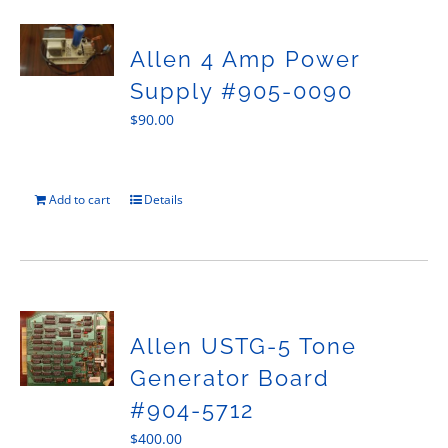
Allen 4 Amp Power
Supply #905-0090
$
90.00
Add to cart
Details
Allen USTG-5 Tone
Generator Board
#904-5712
$
400.00