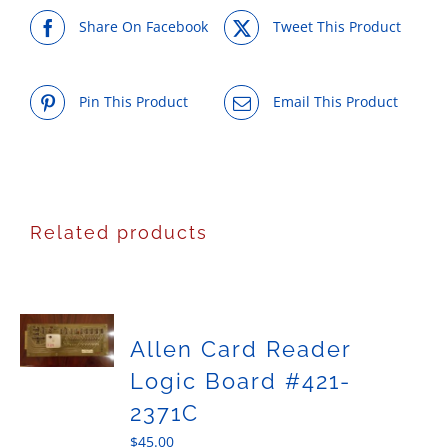
Share On Facebook
Tweet This Product
Pin This Product
Email This Product
Related products
Allen Card Reader
Logic Board #421-
2371C
$
45.00