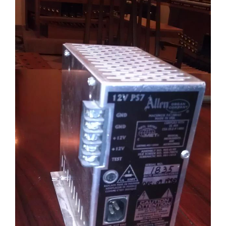
Sales