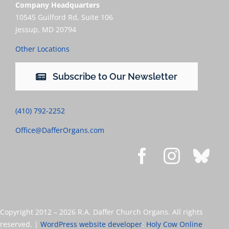
Company Headquarters
10545 Guilford Rd, Suite 106
Jessup, MD 20794
Other Locations
Subscribe to Our Newsletter
(410) 792-2252
Office@DafferOrgans.com
Copyright 2012 –
2026 R.A. Daffer Church Organs. All rights
reserved. |
WordPress website developer
:
Holy Cow Online