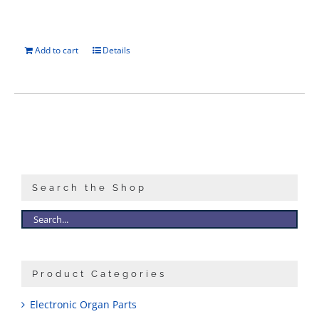
Add to cart
Details
Search the Shop
Product Categories
Electronic Organ Parts