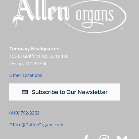
Company Headquarters
10545 Guilford Rd, Suite 106
Jessup, MD 20794
Other Locations
Subscribe to Our Newsletter
(410) 792-2252
Office@DafferOrgans.com