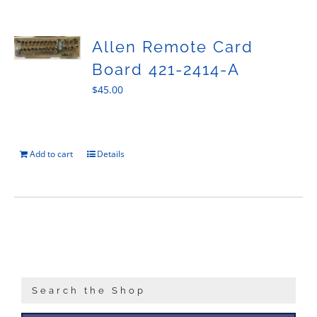
Sales
Allen Remote Card
Board 421-2414-A
$
45.00
Add to cart
Details
Search the Shop