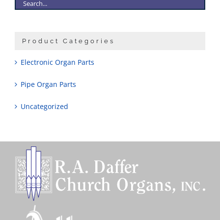
Product Categories
Electronic Organ Parts
Pipe Organ Parts
Uncategorized