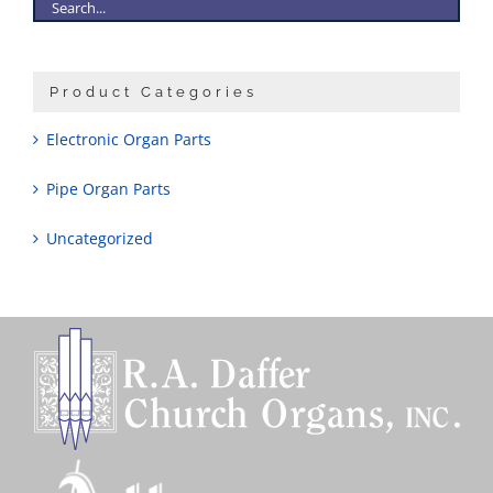
Product Categories
Electronic Organ Parts
Pipe Organ Parts
Uncategorized