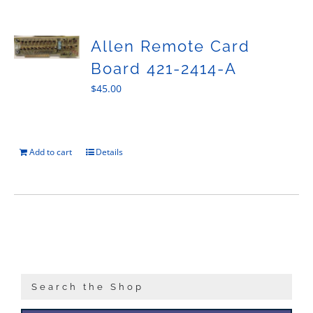
Sales
Allen Remote Card
Board 421-2414-A
$
45.00
Add to cart
Details
Search the Shop