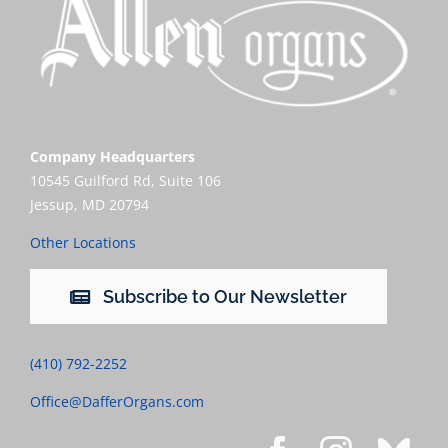
Company Headquarters
10545 Guilford Rd, Suite 106
Jessup, MD 20794
Other Locations
Subscribe to Our Newsletter
(410) 792-2252
Office@DafferOrgans.com