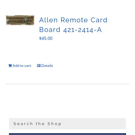
Sales
Allen Remote Card
Board 421-2414-A
$
45.00
Add to cart
Details
Search the Shop