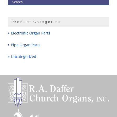
Product Categories
Electronic Organ Parts
Pipe Organ Parts
Uncategorized