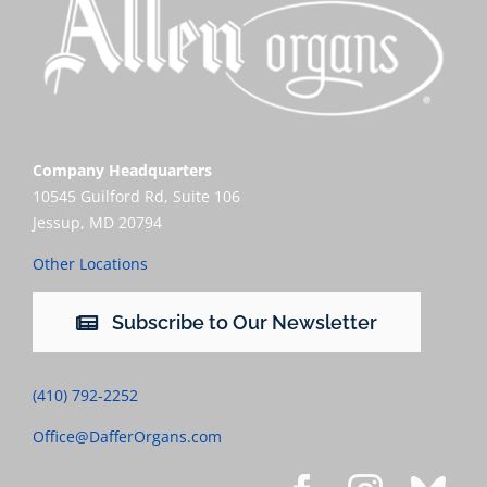
Company Headquarters
10545 Guilford Rd, Suite 106
Jessup, MD 20794
Other Locations
Subscribe to Our Newsletter
(410) 792-2252
Office@DafferOrgans.com