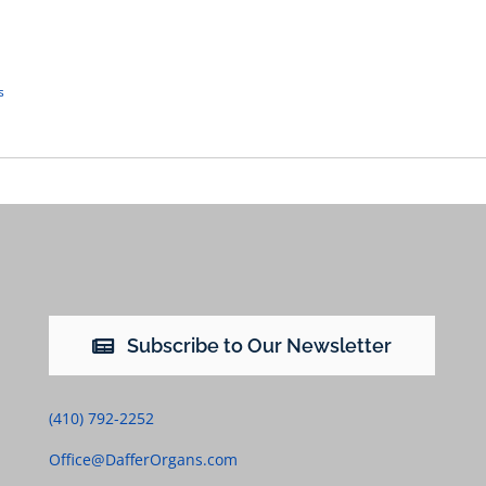
s
Subscribe to Our Newsletter
(410) 792-2252
Office@DafferOrgans.com