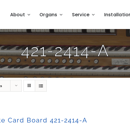
About
Organs
Service
Installatio
421-2414-A
ts
e Card Board 421-2414-A