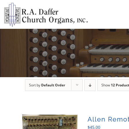
Skip
to
content
Sort by
Default Order
Show
12 Produc
Allen Remot
$
45.00