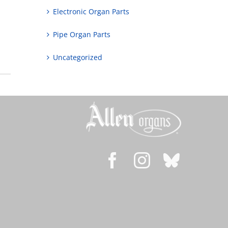
Electronic Organ Parts
Pipe Organ Parts
Uncategorized