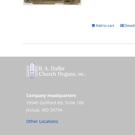
Add to cart
Detail
Company Headquarters
10545 Guilford Rd, Suite 106
Jessup, MD 20794
Other Locations