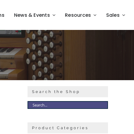
ns
News & Events
Resources
Sales
Search the Shop
Product Categories