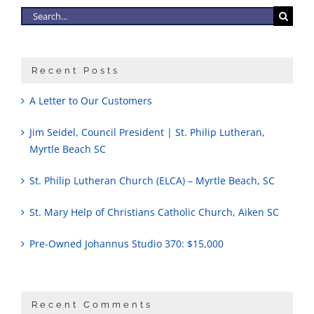
Search
for:
Recent Posts
A Letter to Our Customers
Jim Seidel, Council President | St. Philip Lutheran,
Myrtle Beach SC
St. Philip Lutheran Church (ELCA) – Myrtle Beach, SC
St. Mary Help of Christians Catholic Church, Aiken SC
Pre-Owned Johannus Studio 370: $15,000
Recent Comments