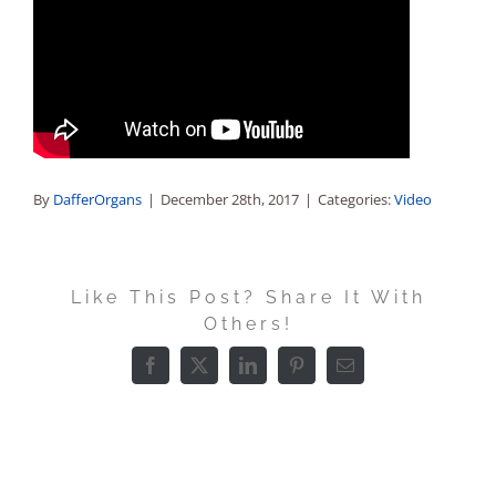
Sales
By
DafferOrgans
|
December 28th, 2017
|
Categories:
Video
Like This Post? Share It With
Others!
Facebook
X
LinkedIn
Pinterest
Email