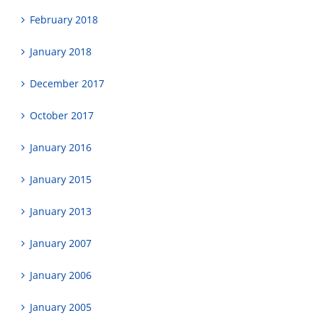
February 2018
January 2018
December 2017
October 2017
January 2016
January 2015
January 2013
January 2007
January 2006
January 2005