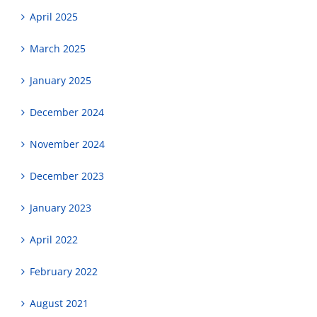
April 2025
March 2025
January 2025
December 2024
November 2024
December 2023
January 2023
April 2022
February 2022
August 2021