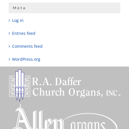
Meta
Log in
Entries feed
Comments feed
WordPress.org