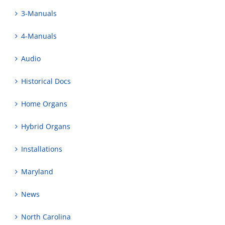
3-Manuals
4-Manuals
Audio
Historical Docs
Home Organs
Hybrid Organs
Installations
Maryland
News
North Carolina