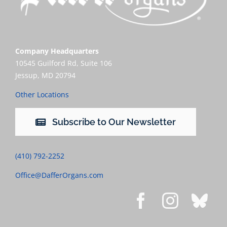
Company Headquarters
10545 Guilford Rd, Suite 106
Jessup, MD 20794
Other Locations
Subscribe to Our Newsletter
(410) 792-2252
Office@DafferOrgans.com