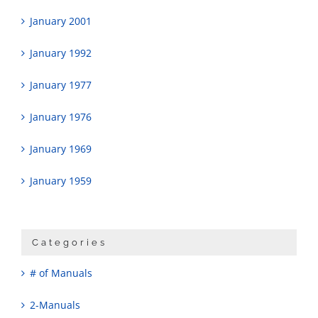
January 2001
January 1992
January 1977
January 1976
January 1969
January 1959
Categories
# of Manuals
2-Manuals