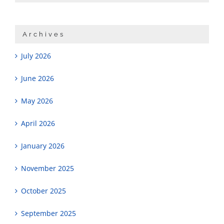
Archives
July 2026
June 2026
May 2026
April 2026
January 2026
November 2025
October 2025
September 2025