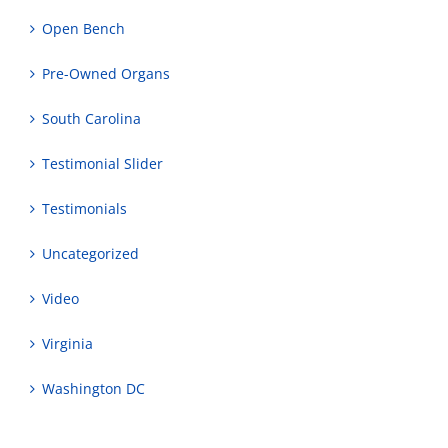
Open Bench
Pre-Owned Organs
South Carolina
Testimonial Slider
Testimonials
Uncategorized
Video
Virginia
Washington DC