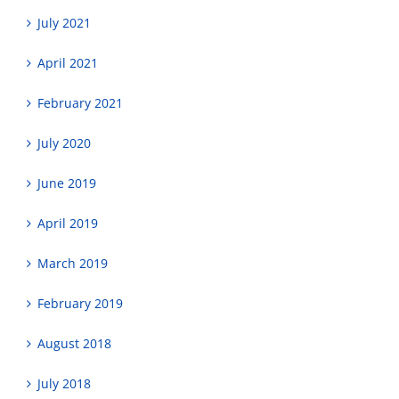
July 2021
April 2021
February 2021
July 2020
June 2019
April 2019
March 2019
February 2019
August 2018
July 2018