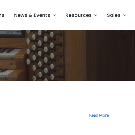
ns
News & Events
Resources
Sales
Read More