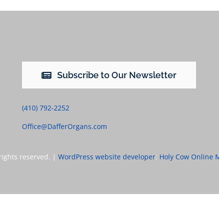
Subscribe to Our Newsletter
(410) 792-2252
Office@DafferOrgans.com
rights reserved. |
WordPress website developer
:
Holy Cow Online 