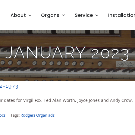
About
Organs
Service
Installatio
JANUARY 2023
2-1973
 dates for Virgil Fox, Ted Alan Worth, Joyce Jones and Andy Crow.
Docs
|
Tags:
Rodgers Organ ads