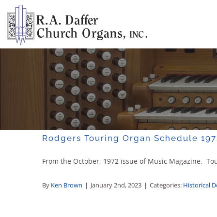
Skip
to
content
Rodgers Touring Organ Schedule 197
From the October, 1972 issue of Music Magazine. Tour
By
Ken Brown
|
January 2nd, 2023
|
Categories:
Historical 