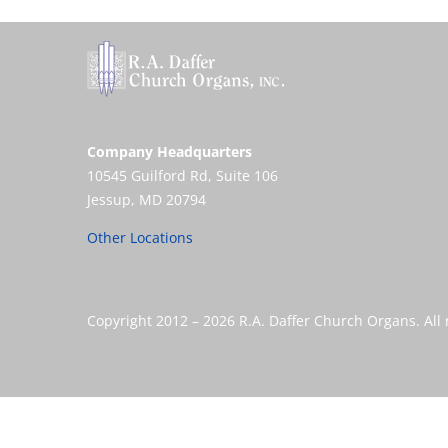
Company Headquarters
10545 Guilford Rd, Suite 106
Jessup, MD 20794
Other Locations
Copyright 2012 –
2026 R.A. Daffer Church Organs. All 