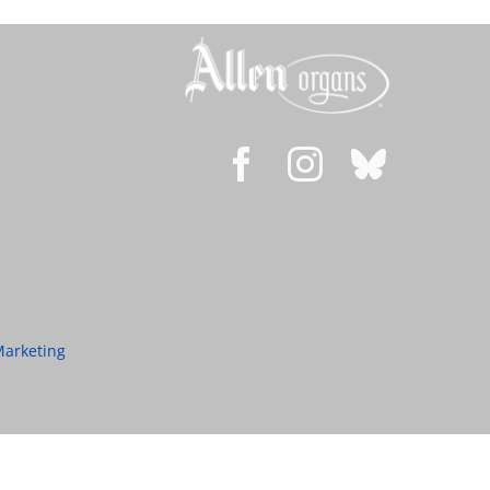
Marketing