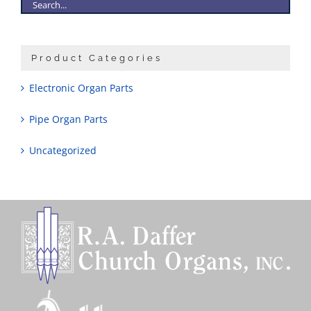
Product Categories
Electronic Organ Parts
Pipe Organ Parts
Uncategorized