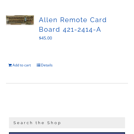
Sales
Allen Remote Card
Board 421-2414-A
$
45.00
Add to cart
Details
Search the Shop