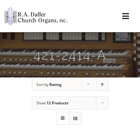
Skip
to
content
Togg
Navi
About
421-2414-A
Organs
Service
Sort by
Rating
Installations
Show
12 Products
News & Events
Resources