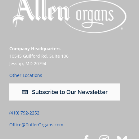
Company Headquarters
10545 Guilford Rd, Suite 106
Jessup, MD 20794
Other Locations
Subscribe to Our Newsletter
(410) 792-2252
Office@DafferOrgans.com