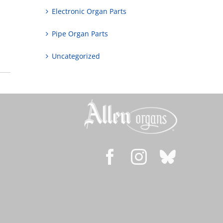
Electronic Organ Parts
Pipe Organ Parts
Uncategorized