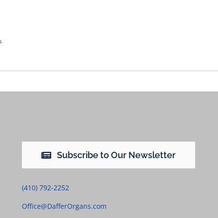
s
Subscribe to Our Newsletter
(410) 792-2252
Office@DafferOrgans.com