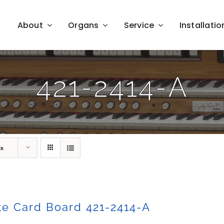
About
Organs
Service
Installatio
421-2414-A
ts
e Card Board 421-2414-A