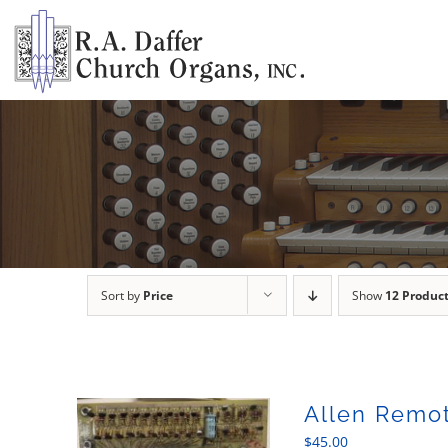
Skip
to
content
Sort by
Price
Show
12 Produc
Allen Remot
$
45.00