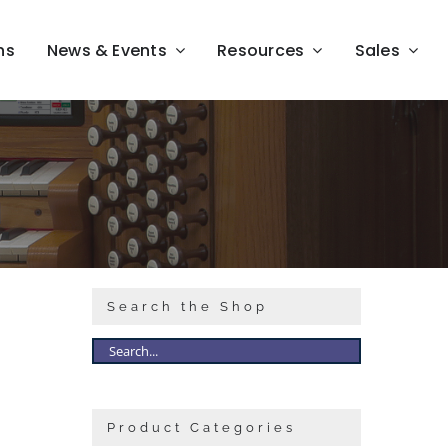
ns
News & Events
Resources
Sales
Search the Shop
Product Categories