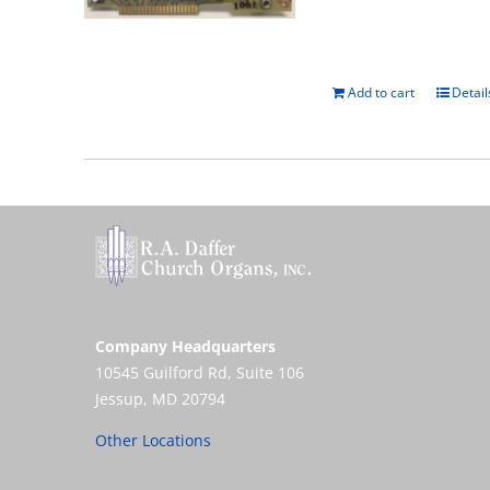
Add to cart
Detail
Company Headquarters
10545 Guilford Rd, Suite 106
Jessup, MD 20794
Other Locations