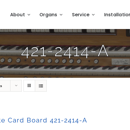
About
Organs
Service
Installatio
421-2414-A
ts
e Card Board 421-2414-A