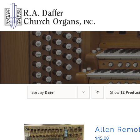
Skip
to
content
Sort by
Date
Show
12 Produc
Allen Remot
$
45.00