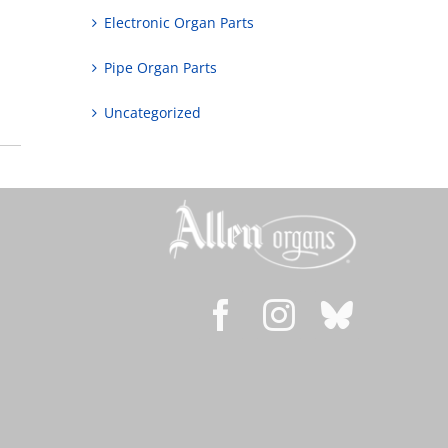
Electronic Organ Parts
Pipe Organ Parts
Uncategorized