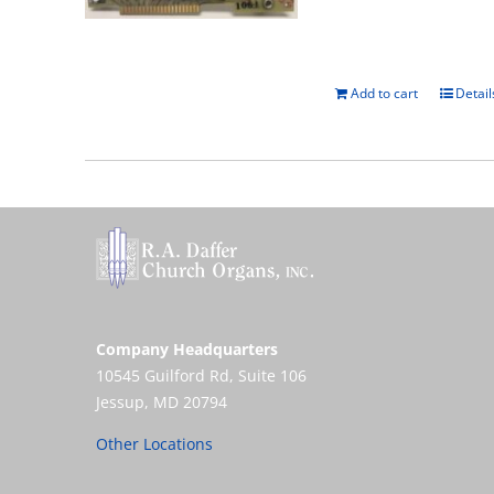
Add to cart
Detail
Company Headquarters
10545 Guilford Rd, Suite 106
Jessup, MD 20794
Other Locations