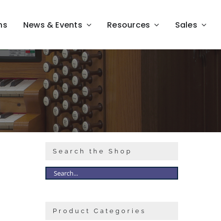
ns
News & Events
Resources
Sales
Search the Shop
Product Categories