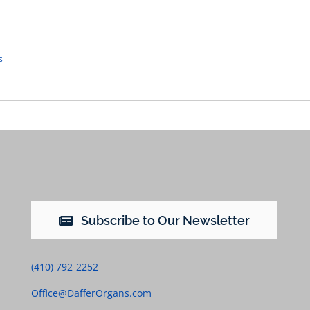
s
Subscribe to Our Newsletter
(410) 792-2252
Office@DafferOrgans.com