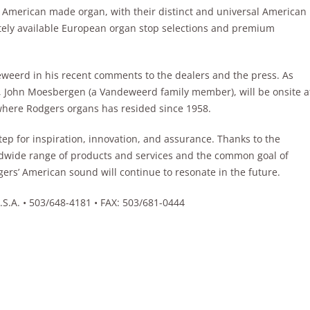
 American made organ, with their distinct and universal American
tely available European organ stop selections and premium
weerd in his recent comments to the dealers and the press. As
, John Moesbergen (a Vandeweerd family member), will be onsite a
where Rodgers organs has resided since 1958.
ep for inspiration, innovation, and assurance. Thanks to the
dwide range of products and services and the common goal of
ers’ American sound will continue to resonate in the future.
A. • 503/648-4181 • FAX: 503/681-0444