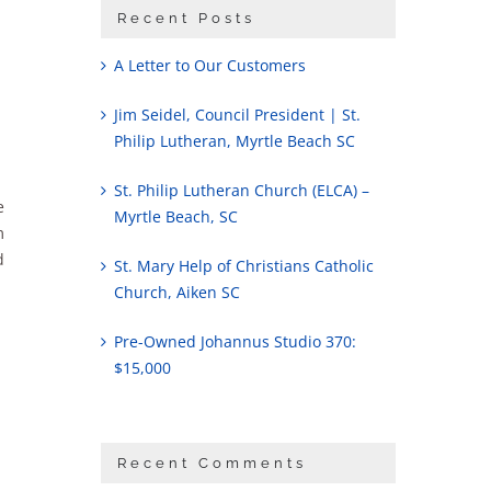
Recent Posts
A Letter to Our Customers
Jim Seidel, Council President | St.
Philip Lutheran, Myrtle Beach SC
St. Philip Lutheran Church (ELCA) –
e
Myrtle Beach, SC
m
d
St. Mary Help of Christians Catholic
Church, Aiken SC
Pre-Owned Johannus Studio 370:
$15,000
Recent Comments