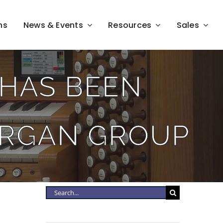
ns
News & Events
Resources
Sales
HAS BEEN
ORGAN GROUP
Search
for: