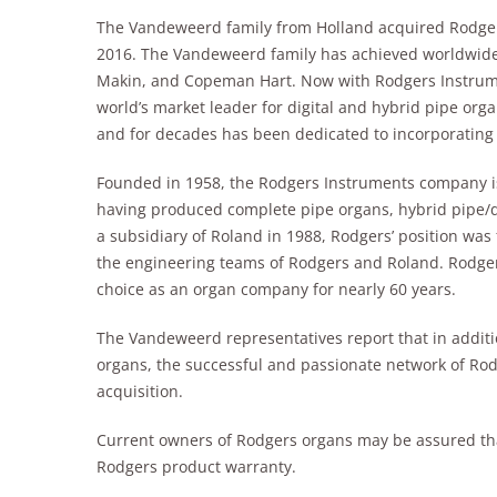
The Vandeweerd family from Holland acquired Rodgers
2016. The Vandeweerd family has achieved worldwide
Makin, and Copeman Hart. Now with Rodgers Instrum
world’s market leader for digital and hybrid pipe orga
and for decades has been dedicated to incorporating t
Founded in 1958, the Rodgers Instruments company is
having produced complete pipe organs, hybrid pipe/di
a subsidiary of Roland in 1988, Rodgers’ position was
the engineering teams of Rodgers and Roland. Rodger
choice as an organ company for nearly 60 years.
The Vandeweerd representatives report that in addit
organs, the successful and passionate network of Rod
acquisition.
Current owners of Rodgers organs may be assured tha
Rodgers product warranty.