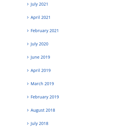
July 2021
April 2021
February 2021
July 2020
June 2019
April 2019
March 2019
February 2019
August 2018
July 2018