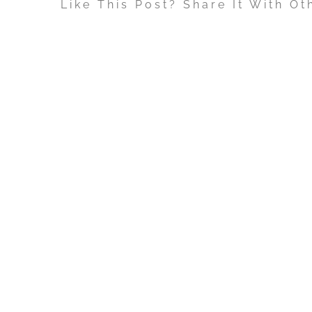
Like This Post? Share It With Ot