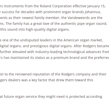
 Instruments from the Roland Corporation effective January 15,
 success for decades with prominent organ brands Johannus,
ents as their newest family member, the Vandeweerds are the
ns. The family has a great love of the authentic pipe organ sound,
his sound into high-quality digital organs.
 one of the undisputed leaders in the American organ market,
gital organs, and prestigious digital organs. After Rodgers becam
 further elevated with industry-leading technological advances fro
s has maintained its status as a premium brand and the preferre
ion to the renowned reputation of the Rodgers company and their
gers dealers was a key factor that drew them toward this
t future organ service they might need is protected according