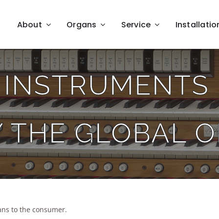
About
Organs
Service
Installatio
 INSTRUMENTS 
Y THE GLOBAL 
ns to the consumer.