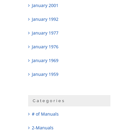
January 2001
January 1992
January 1977
January 1976
January 1969
January 1959
Categories
# of Manuals
2-Manuals