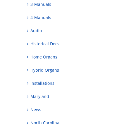
3-Manuals
4-Manuals
Audio
Historical Docs
Home Organs
Hybrid Organs
Installations
Maryland
News
North Carolina