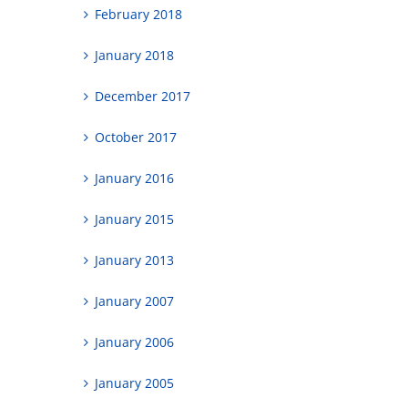
February 2018
January 2018
December 2017
October 2017
January 2016
January 2015
January 2013
January 2007
January 2006
January 2005