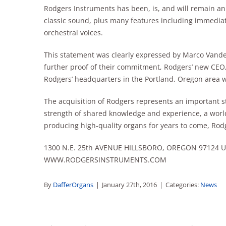
Rodgers Instruments has been, is, and will remain an
classic sound, plus many features including immedia
orchestral voices.
This statement was clearly expressed by Marco Vande
further proof of their commitment, Rodgers’ new CEO
Rodgers’ headquarters in the Portland, Oregon area 
The acquisition of Rodgers represents an important st
strength of shared knowledge and experience, a worl
producing high-quality organs for years to come, Rodg
1300 N.E. 25th AVENUE HILLSBORO, OREGON 97124 U.S.
WWW.RODGERSINSTRUMENTS.COM
By
DafferOrgans
|
January 27th, 2016
|
Categories:
News