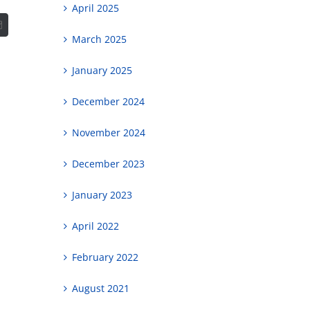
April 2025
t
Email
March 2025
January 2025
December 2024
November 2024
December 2023
January 2023
April 2022
February 2022
August 2021