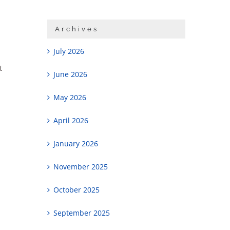
Archives
July 2026
t
June 2026
May 2026
April 2026
January 2026
November 2025
October 2025
September 2025