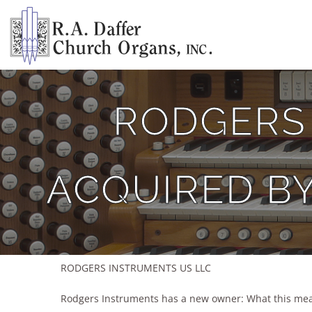
Skip
to
content
RODGERS
ACQUIRED B
RODGERS INSTRUMENTS US LLC
Rodgers Instruments has a new owner: What this mea