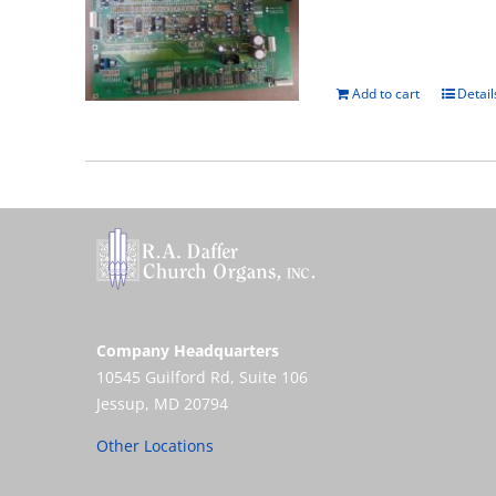
Add to cart
Detail
Company Headquarters
10545 Guilford Rd, Suite 106
Jessup, MD 20794
Other Locations