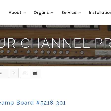
About
Organs
Service
Installatio
UR CHANNEL P
ts
eamp Board #5218-301