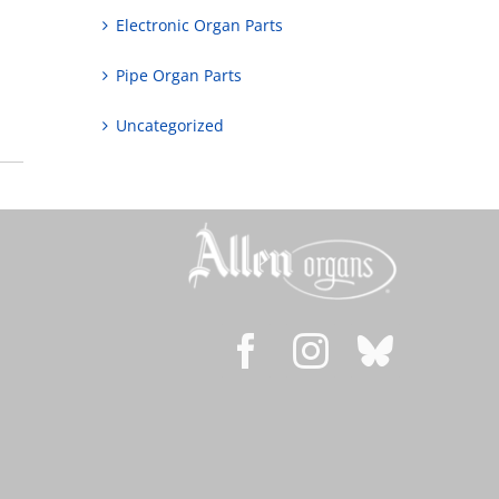
Electronic Organ Parts
Pipe Organ Parts
Uncategorized