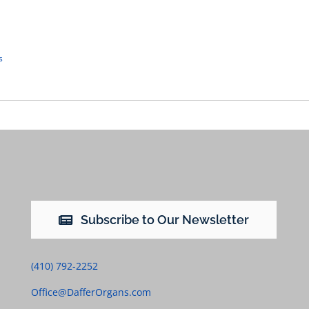
s
Subscribe to Our Newsletter
(410) 792-2252
Office@DafferOrgans.com