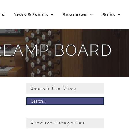
ns
News & Events
Resources
Sales
REAMP BOARD
Search the Shop
Product Categories