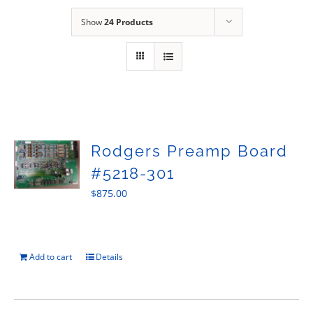
Sales
Show
24 Products
Rodgers Preamp Board
#5218-301
$
875.00
Add to cart
Details