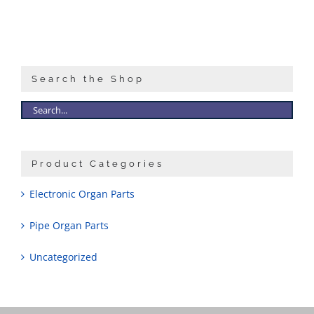
Search the Shop
Product Categories
Electronic Organ Parts
Pipe Organ Parts
Uncategorized