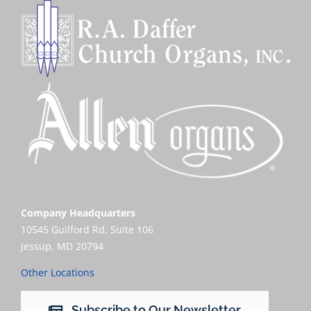
Company Headquarters
10545 Guilford Rd, Suite 106
Jessup, MD 20794
Other Locations
Subscribe to Our Newsletter