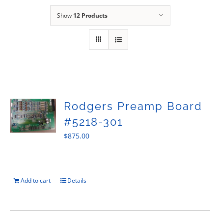
Sales
Show
12 Products
Rodgers Preamp Board
#5218-301
$
875.00
Add to cart
Details