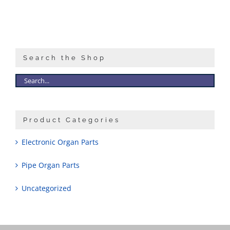
Search the Shop
Product Categories
Electronic Organ Parts
Pipe Organ Parts
Uncategorized