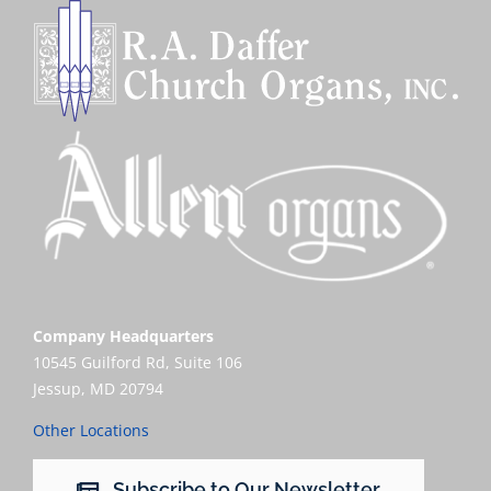
Company Headquarters
10545 Guilford Rd, Suite 106
Jessup, MD 20794
Other Locations
Subscribe to Our Newsletter