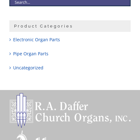
Product Categories
Electronic Organ Parts
Pipe Organ Parts
Uncategorized