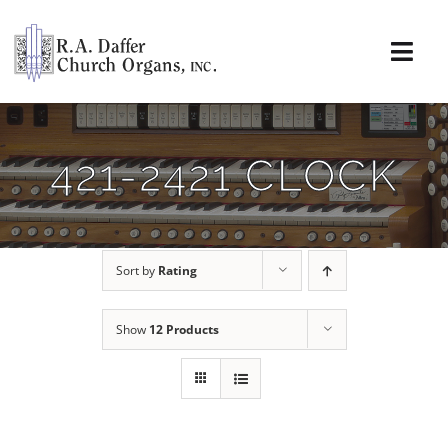
Skip
to
content
Togg
Navi
About
421-2421 CLOCK
Organs
Service
Sort by
Rating
Installations
Show
12 Products
News & Events
Resources