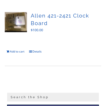
Sales
Allen 421-2421 Clock
Board
$
100.00
Add to cart
Details
Search the Shop