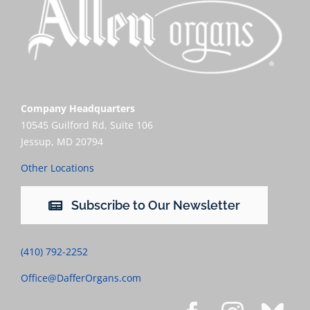
Company Headquarters
10545 Guilford Rd, Suite 106
Jessup, MD 20794
Other Locations
Subscribe to Our Newsletter
(410) 792-2252
Office@DafferOrgans.com