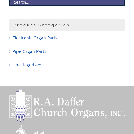
Product Categories
Electronic Organ Parts
Pipe Organ Parts
Uncategorized