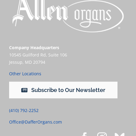
Company Headquarters
10545 Guilford Rd, Suite 106
Jessup, MD 20794
Other Locations
Subscribe to Our Newsletter
(410) 792-2252
Office@DafferOrgans.com