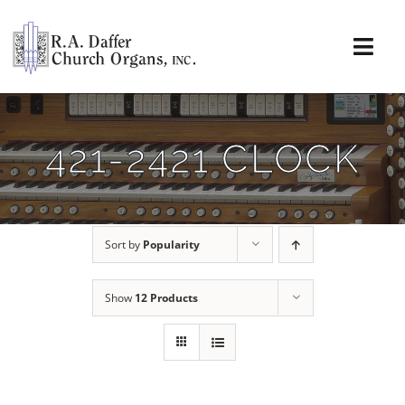
Skip
to
content
Togg
Navi
About
421-2421 CLOCK
Organs
Service
Sort by
Popularity
Installations
Show
12 Products
News & Events
Resources