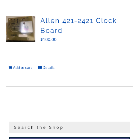
Sales
Allen 421-2421 Clock
Board
$
100.00
Add to cart
Details
Search the Shop