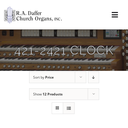
Skip
to
content
Togg
Navi
About
421-2421 CLOCK
Organs
Service
Sort by
Price
Installations
Show
12 Products
News & Events
Resources