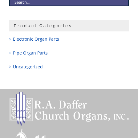
Product Categories
Electronic Organ Parts
Pipe Organ Parts
Uncategorized