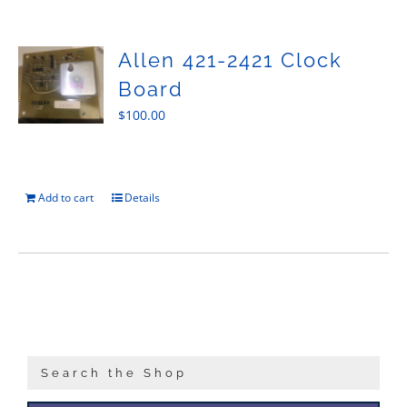
Sales
Allen 421-2421 Clock
Board
$
100.00
Add to cart
Details
Search the Shop