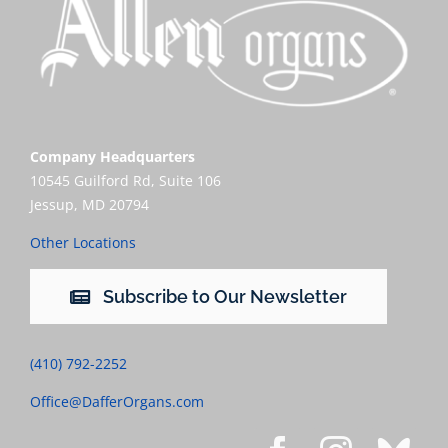
Company Headquarters
10545 Guilford Rd, Suite 106
Jessup, MD 20794
Other Locations
Subscribe to Our Newsletter
(410) 792-2252
Office@DafferOrgans.com