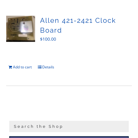
Sales
Allen 421-2421 Clock
Board
$
100.00
Add to cart
Details
Search the Shop