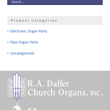
Product Categories
Electronic Organ Parts
Pipe Organ Parts
Uncategorized