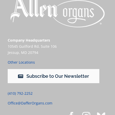
Company Headquarters
10545 Guilford Rd, Suite 106
Jessup, MD 20794
Other Locations
Subscribe to Our Newsletter
(410) 792-2252
Office@DafferOrgans.com