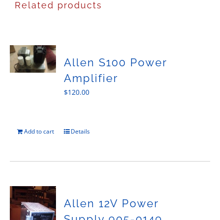
Related products
Allen S100 Power
Amplifier
$
120.00
Add to cart
Details
Allen 12V Power
Supply 905-0149