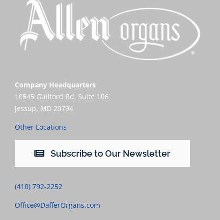
Company Headquarters
10545 Guilford Rd, Suite 106
Jessup, MD 20794
Other Locations
Subscribe to Our Newsletter
(410) 792-2252
Office@DafferOrgans.com