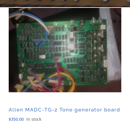
Sales
Allen MADC-TG-2 Tone generator board
$
350.00
In stock