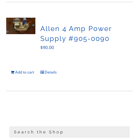
Allen 4 Amp Power
Supply #905-0090
$
90.00
Add to cart
Details
Search the Shop