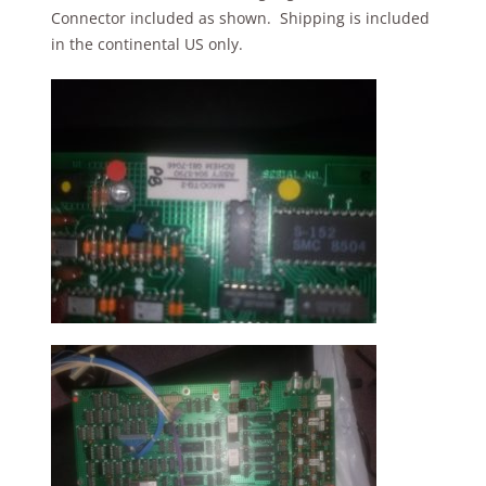
Connector included as shown. Shipping is included
in the continental US only.