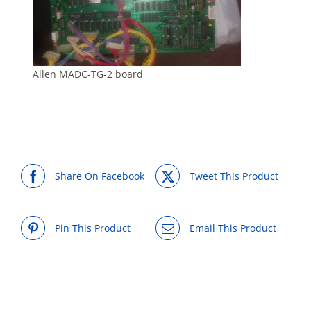
Allen MADC-TG-2 board
Share On Facebook
Tweet This Product
Pin This Product
Email This Product