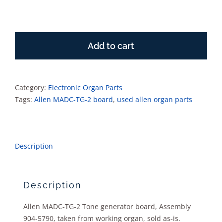
Allen
MADC-
Add to cart
TG-
2
Tone
generator
Category:
Electronic Organ Parts
board
Tags:
Allen MADC-TG-2 board
,
used allen organ parts
quantity
Description
Description
Allen MADC-TG-2 Tone generator board, Assembly
904-5790, taken from working organ, sold as-is.