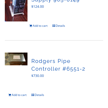
$
124.00
Add to cart
Details
Rodgers Pipe
Controller #6551-2
$
730.00
Add to cart
Details