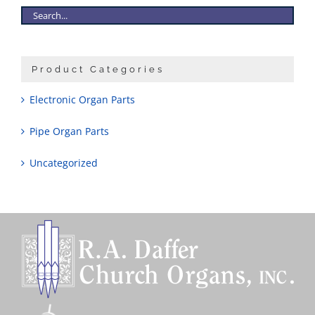
Product Categories
Electronic Organ Parts
Pipe Organ Parts
Uncategorized