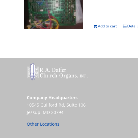
Add to cart
Detail
Company Headquarters
10545 Guilford Rd, Suite 106
Jessup, MD 20794
Other Locations