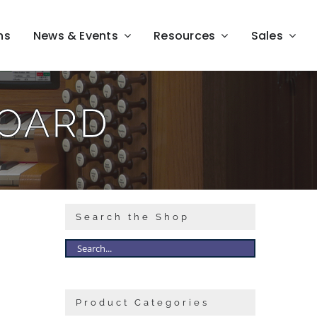
ns
News & Events
Resources
Sales
BOARD
Search the Shop
Product Categories