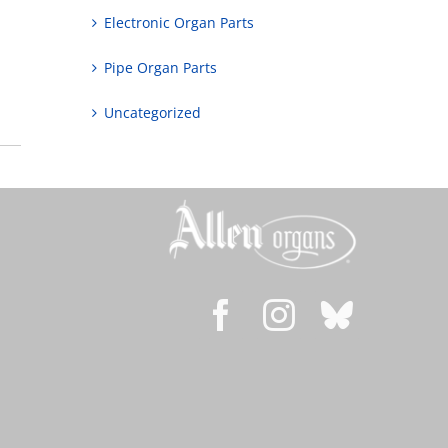
Electronic Organ Parts
Pipe Organ Parts
Uncategorized