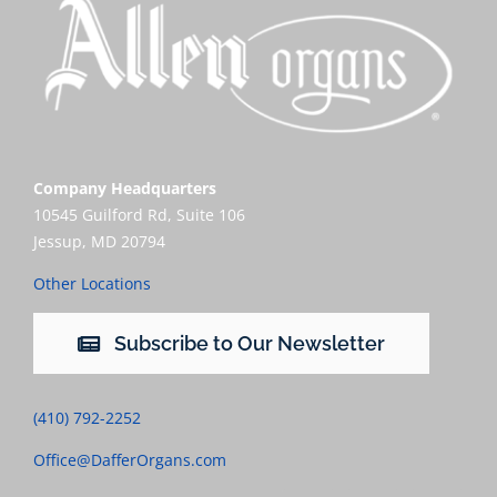
Company Headquarters
10545 Guilford Rd, Suite 106
Jessup, MD 20794
Other Locations
Subscribe to Our Newsletter
(410) 792-2252
Office@DafferOrgans.com