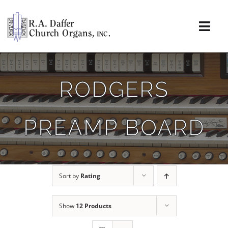
Skip
to
content
Togg
Navi
About
RODGERS
Organs
PREAMP BOARD
Service
Installations
Sort by
Rating
News & Events
Show
12 Products
Resources