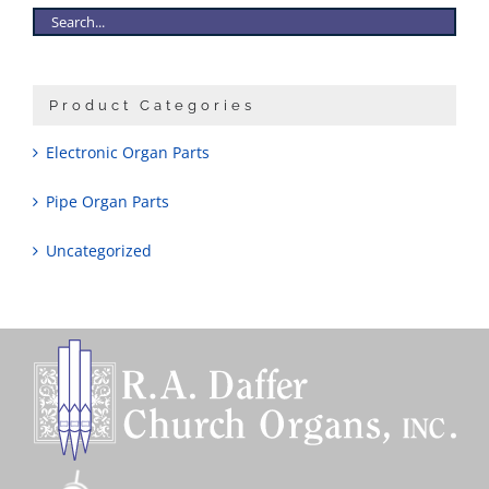
Product Categories
Electronic Organ Parts
Pipe Organ Parts
Uncategorized