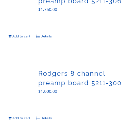
preamp board 5211-306
$
1,750.00
Add to cart
Details
Rodgers 8 channel
preamp board 5211-300
$
1,000.00
Add to cart
Details