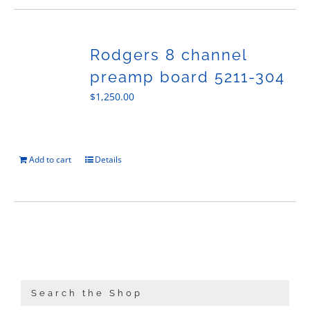
Rodgers 8 channel
preamp board 5211-304
$
1,250.00
Add to cart
Details
Search the Shop