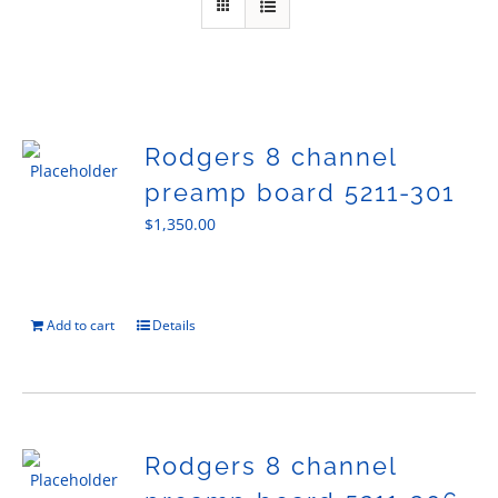
Sales
Rodgers 8 channel
preamp board 5211-301
$
1,350.00
Add to cart
Details
Rodgers 8 channel