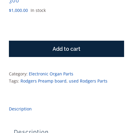
300
$
1,000.00
In stock
Rodgers
8
Add to cart
channel
preamp
board
5211-
Category:
Electronic Organ Parts
300
Tags:
Rodgers Preamp board
,
used Rodgers Parts
quantity
Description
Description