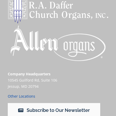
Company Headquarters
10545 Guilford Rd, Suite 106
Jessup, MD 20794
Other Locations
Subscribe to Our Newsletter