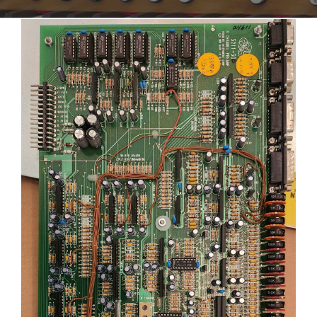
Sales