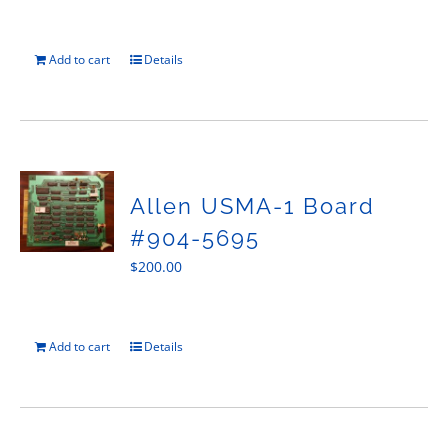
Add to cart
Details
Allen USMA-1 Board
#904-5695
$
200.00
Add to cart
Details