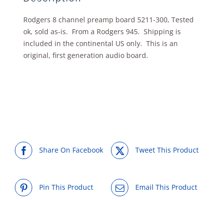
Rodgers 8 channel preamp board 5211-300, Tested
ok, sold as-is. From a Rodgers 945. Shipping is
included in the continental US only. This is an
original, first generation audio board.
Share On Facebook
Tweet This Product
Pin This Product
Email This Product