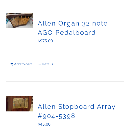
Allen Organ 32 note
AGO Pedalboard
$
975.00
Add to cart
Details
Allen Stopboard Array
#904-5398
$
45.00