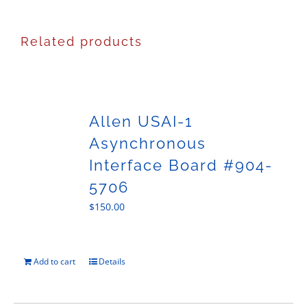
Related products
Allen USAI-1
Asynchronous
Interface Board #904-
5706
$
150.00
Add to cart
Details