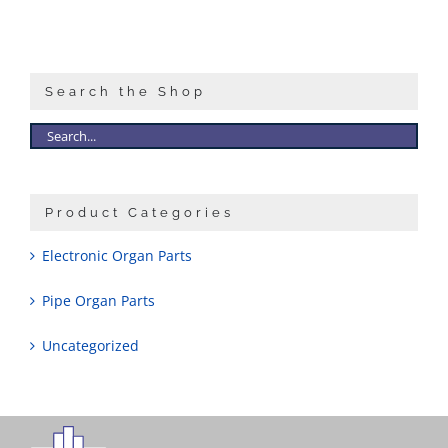
Search the Shop
Product Categories
Electronic Organ Parts
Pipe Organ Parts
Uncategorized