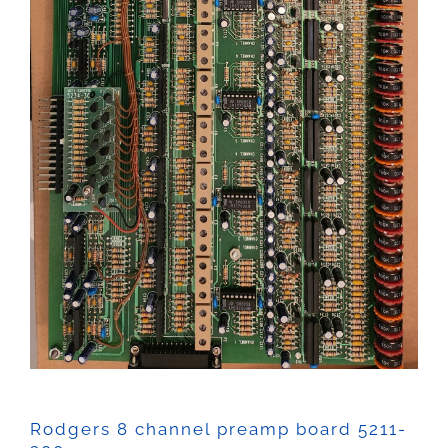
Rodgers 8 channel preamp board 5211-