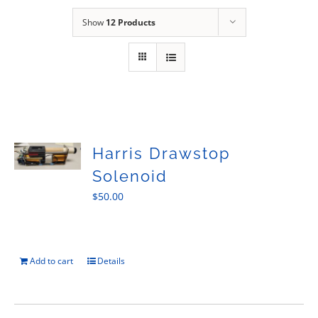
Sales
Show
12 Products
Harris Drawstop
Solenoid
$
50.00
Add to cart
Details