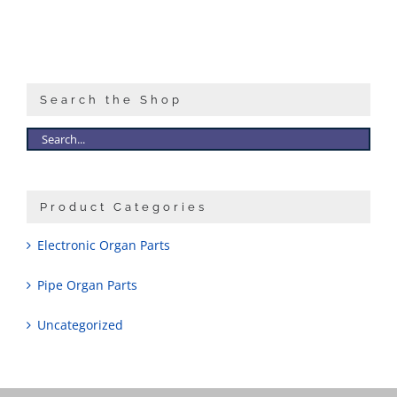
Search the Shop
Product Categories
Electronic Organ Parts
Pipe Organ Parts
Uncategorized