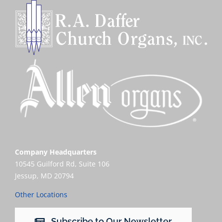
Company Headquarters
10545 Guilford Rd, Suite 106
Jessup, MD 20794
Other Locations
Subscribe to Our Newsletter