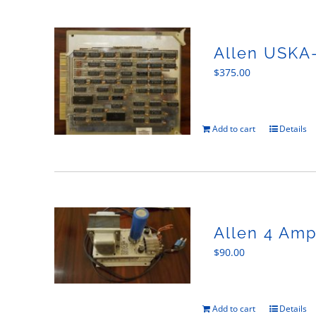
Allen USKA
$
375.00
Add to cart
Details
Allen 4 Am
$
90.00
Add to cart
Details