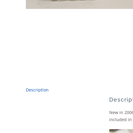
Description
Descrip
New in 2006
included in 