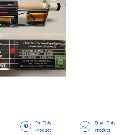
Pin This
Email This
Product
Product