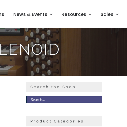
ns
News & Events
Resources
Sales
LENOID
Search the Shop
Product Categories