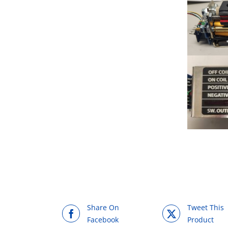
Share On
Tweet This
Facebook
Product