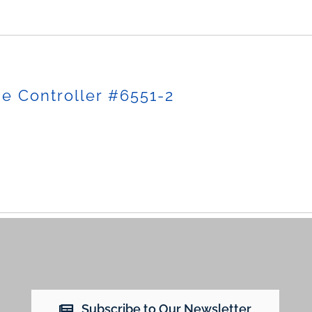
e Controller #6551-2
Subscribe to Our Newsletter