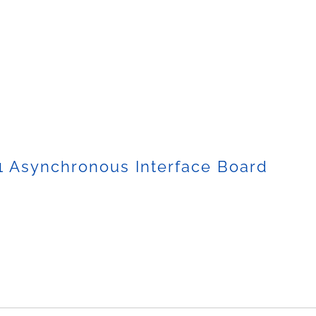
1 Asynchronous Interface Board