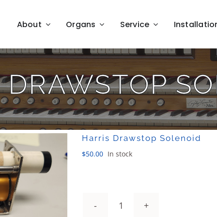
About
Organs
Service
Installatio
S DRAWSTOP SO
Harris Drawstop Solenoid
$
50.00
In stock
Harris