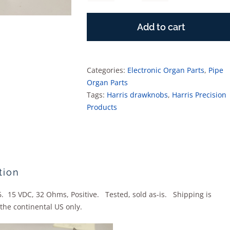
Drawstop
Solenoid
Add to cart
quantity
Categories:
Electronic Organ Parts
,
Pipe
Organ Parts
Tags:
Harris drawknobs
,
Harris Precision
Products
tion
. 15 VDC, 32 Ohms, Positive. Tested, sold as-is. Shipping is
the continental US only.