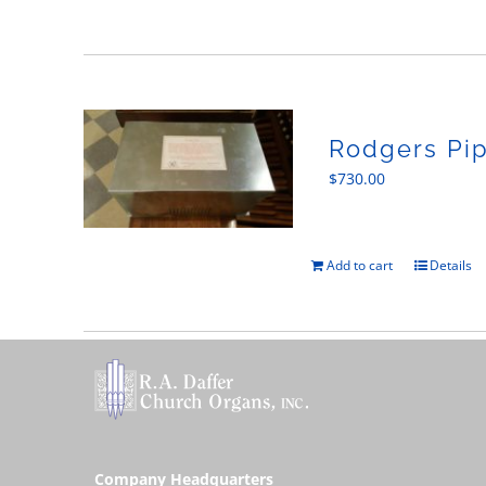
Rodgers Pip
$
730.00
Add to cart
Details
Company Headquarters