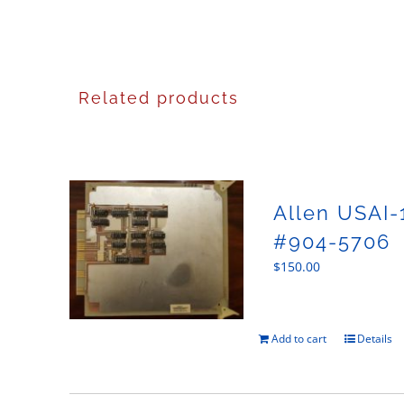
Related products
Allen USAI-
#904-5706
$
150.00
Add to cart
Details