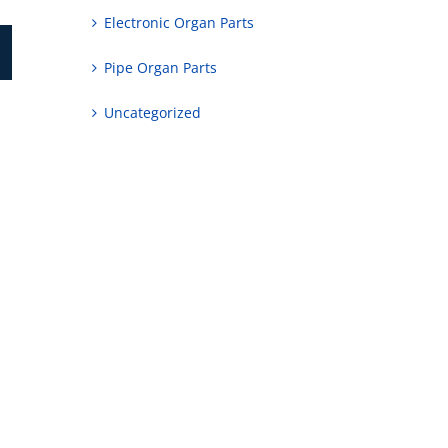
Electronic Organ Parts
Pipe Organ Parts
Uncategorized