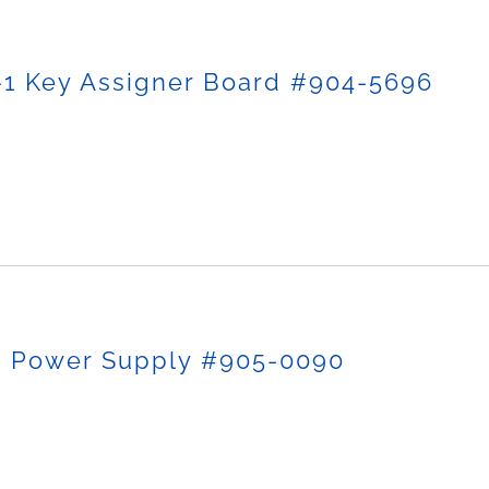
-1 Key Assigner Board #904-5696
p Power Supply #905-0090