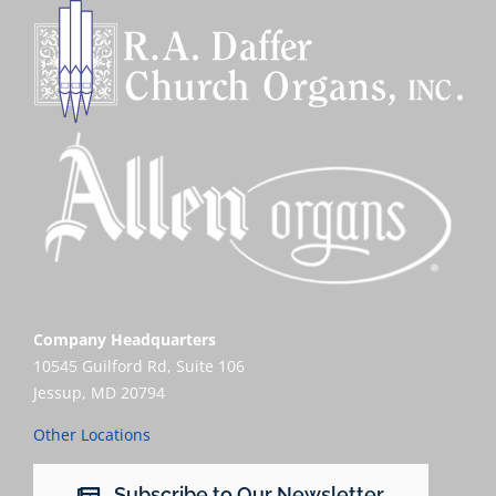
Company Headquarters
10545 Guilford Rd, Suite 106
Jessup, MD 20794
Other Locations
Subscribe to Our Newsletter