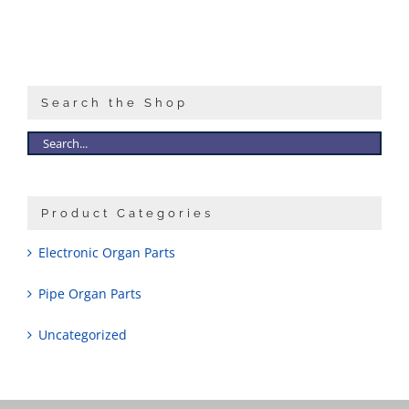
Search the Shop
Product Categories
Electronic Organ Parts
Pipe Organ Parts
Uncategorized