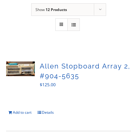
Sales
Show
12 Products
Allen Stopboard Array 2,
#904-5635
$
125.00
Add to cart
Details