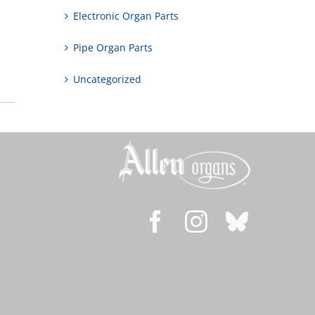
Electronic Organ Parts
Pipe Organ Parts
Uncategorized