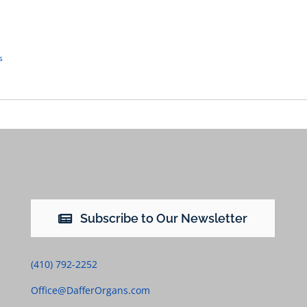
s
Subscribe to Our Newsletter
(410) 792-2252
Office@DafferOrgans.com