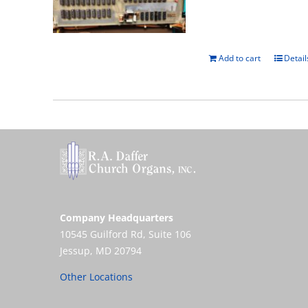
Add to cart
Detail
Company Headquarters
10545 Guilford Rd, Suite 106
Jessup, MD 20794
Other Locations