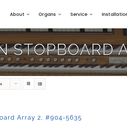
About
Organs
Service
Installatio
N STOPBOARD 
ts
oard Array 2, #904-5635