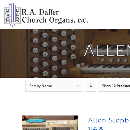
Skip
to
content
ALLE
Sort by
Name
Show
12 Produc
Allen Stopb
$
125.00