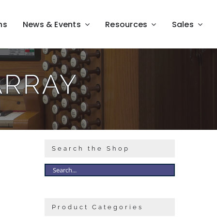
ns
News & Events
Resources
Sales
ARRAY
Search the Shop
Product Categories