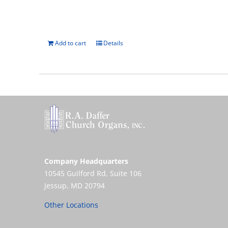
Add to cart
Details
Company Headquarters
10545 Guilford Rd, Suite 106
Jessup, MD 20794
Other Locations