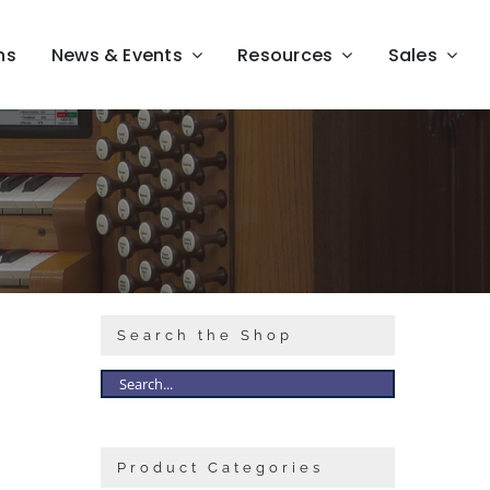
ns
News & Events
Resources
Sales
Search the Shop
Product Categories