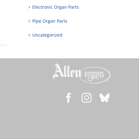
Electronic Organ Parts
Pipe Organ Parts
Uncategorized