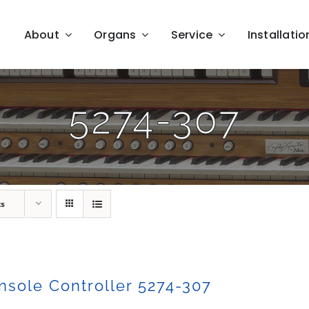
About
Organs
Service
Installatio
5274-307
ts
sole Controller 5274-307