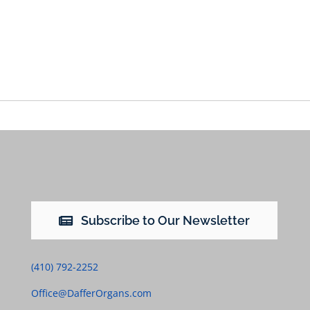
Subscribe to Our Newsletter
(410) 792-2252
Office@DafferOrgans.com