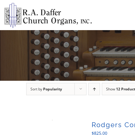
Skip
to
content
Sort by
Popularity
Show
12 Produc
Rodgers Con
$
825.00