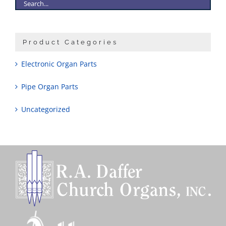
Product Categories
Electronic Organ Parts
Pipe Organ Parts
Uncategorized