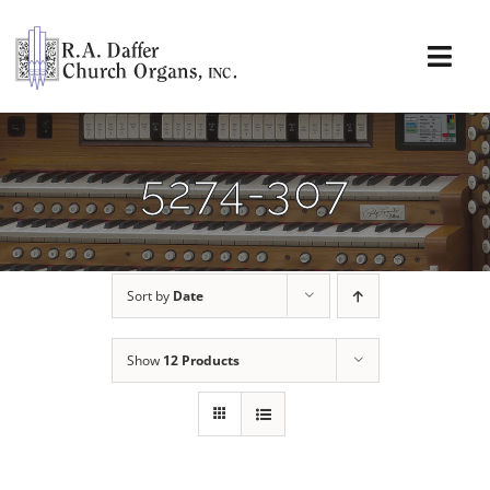
Skip
to
content
Togg
Navi
About
5274-307
Organs
Service
Sort by
Date
Installations
Show
12 Products
News & Events
Resources