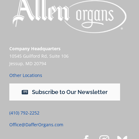
Company Headquarters
10545 Guilford Rd, Suite 106
Jessup, MD 20794
Other Locations
Subscribe to Our Newsletter
(410) 792-2252
Office@DafferOrgans.com