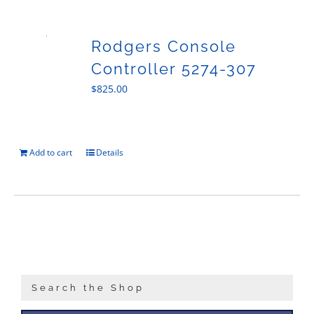
Sales
Rodgers Console
Controller 5274-307
$
825.00
Add to cart
Details
Search the Shop