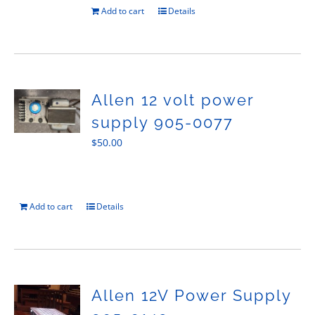
Add to cart
Details
Allen 12 volt power
supply 905-0077
$
50.00
Add to cart
Details
Allen 12V Power Supply