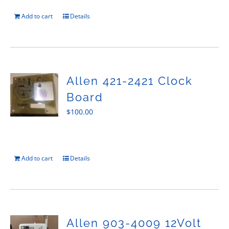
Add to cart
Details
Allen 421-2421 Clock
Board
$
100.00
Add to cart
Details
Allen 903-4009 12Volt