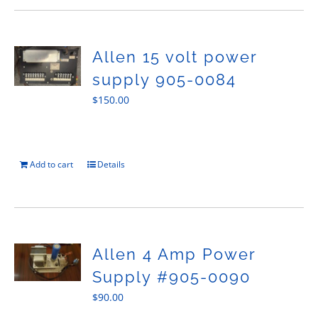
Allen 15 volt power
supply 905-0084
$
150.00
Add to cart
Details
Allen 4 Amp Power
Supply #905-0090
$
90.00