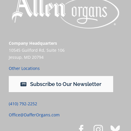
Company Headquarters
10545 Guilford Rd, Suite 106
Jessup, MD 20794
Other Locations
Subscribe to Our Newsletter
(410) 792-2252
Office@DafferOrgans.com