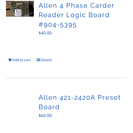
Allen 4 Phase Carder
Reader Logic Board
#904-5395
$
40.00
Add to cart
Details
Allen 421-2420A Preset
Board
$
60.00