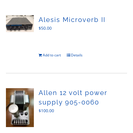
Sales
Alesis Microverb II
$
50.00
Add to cart
Details
Allen 12 volt power
supply 905-0060
$
100.00