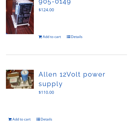
905-0149
$
124.00
Add to cart
Details
Allen 12Volt power
supply
$
110.00
Add to cart
Details