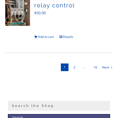
relay control
$
50.00
Add to cart
Details
1
2
…
16
Next
Search the Shop