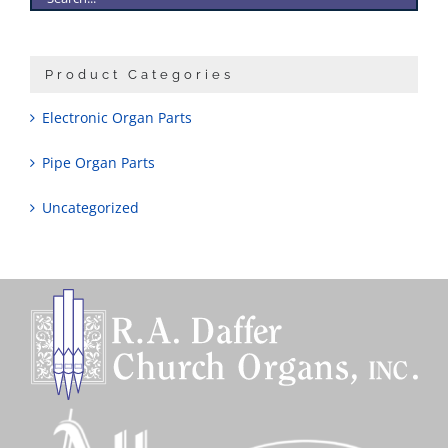
Product Categories
Electronic Organ Parts
Pipe Organ Parts
Uncategorized