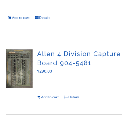
Add to cart
Details
Allen 4 Division Capture
Board 904-5481
$
290.00
Add to cart
Details