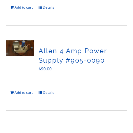
Add to cart
Details
Allen 4 Amp Power
Supply #905-0090
$
90.00
Add to cart
Details