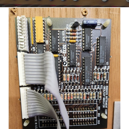
Sales