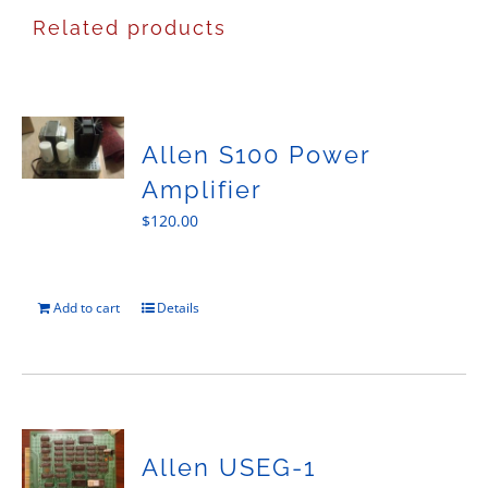
Related products
Allen S100 Power
Amplifier
$
120.00
Add to cart
Details
Allen USEG-1