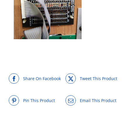
Share On Facebook
Tweet This Product
Pin This Product
Email This Product