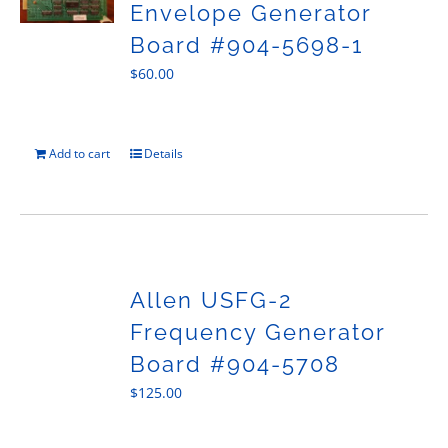
Envelope Generator
Board #904-5698-1
$
60.00
Add to cart
Details
Allen USFG-2
Frequency Generator
Board #904-5708
$
125.00