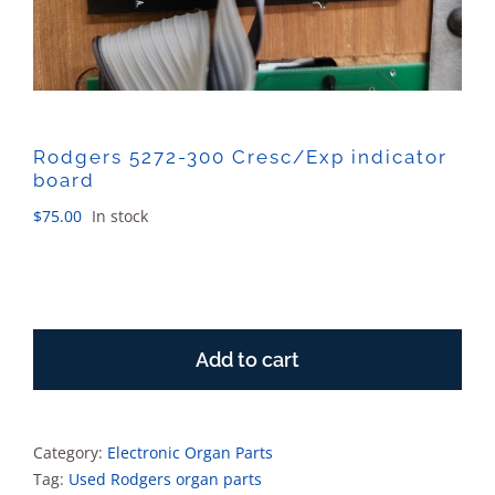
Rodgers 5272-300 Cresc/Exp indicator
board
$
75.00
In stock
Rodgers
5272-
Add to cart
300
Cresc/Exp
indicator
board
Category:
Electronic Organ Parts
quantity
Tag:
Used Rodgers organ parts