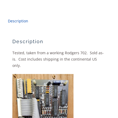
Description
Description
Tested, taken from a working Rodgers 702. Sold as-
is. Cost includes shipping in the continental US
only.