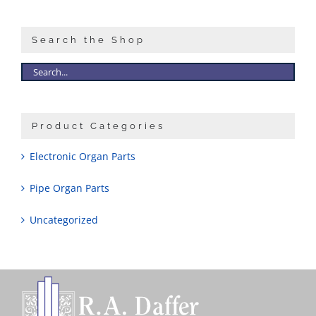
Search the Shop
Product Categories
Electronic Organ Parts
Pipe Organ Parts
Uncategorized