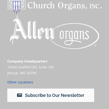
Company Headquarters
10545 Guilford Rd, Suite 106
Jessup, MD 20794
Other Locations
Subscribe to Our Newsletter