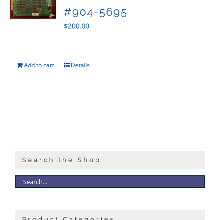
#904-5695
$
200.00
Add to cart
Details
Search the Shop
Product Categories