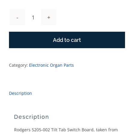
Rodgers
5205-
001
Add to cart
Tilt
Tab
Switch
Board
Category:
Electronic Organ Parts
quantity
Description
Description
Rodgers 5205-002 Tilt Tab Switch Board, taken from