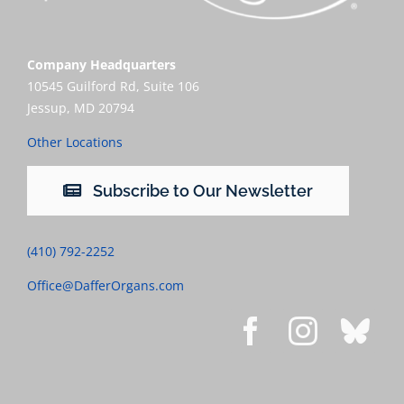
Company Headquarters
10545 Guilford Rd, Suite 106
Jessup, MD 20794
Other Locations
Subscribe to Our Newsletter
(410) 792-2252
Office@DafferOrgans.com