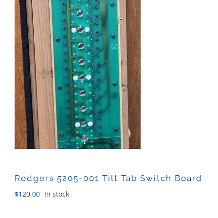
Rodgers 5205-001 Tilt Tab Switch Board
$
120.00
In stock