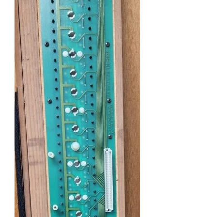
Sales