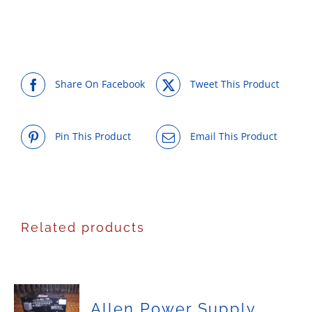
Share On Facebook
Tweet This Product
Pin This Product
Email This Product
Related products
Allen Power Supply