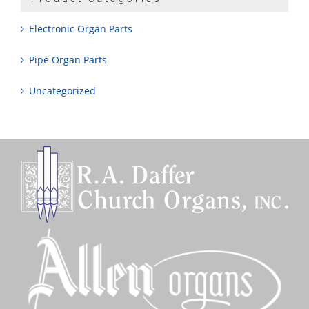
Electronic Organ Parts
Pipe Organ Parts
Uncategorized