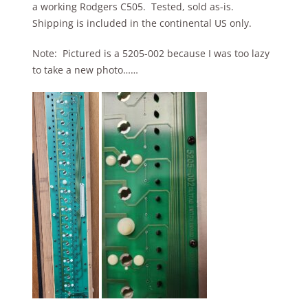
a working Rodgers C505. Tested, sold as-is.
Shipping is included in the continental US only.
Note: Pictured is a 5205-002 because I was too lazy
to take a new photo……