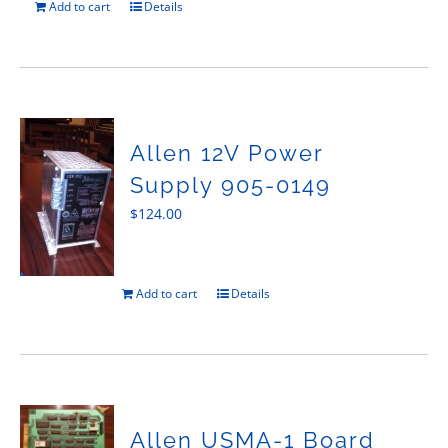
Add to cart
Details
Allen 12V Power
Supply 905-0149
$
124.00
Add to cart
Details
Allen USMA-1 Board