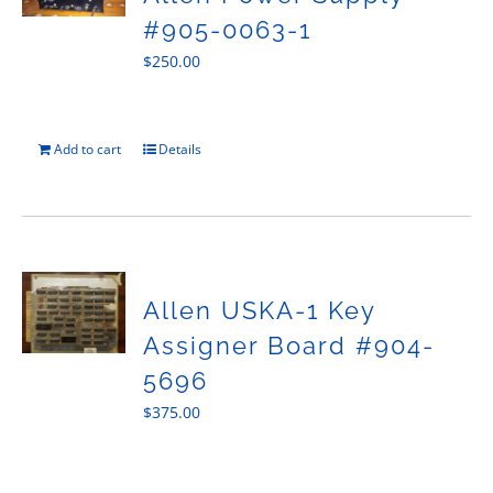
#905-0063-1
$
250.00
Add to cart
Details
Allen USKA-1 Key
Assigner Board #904-
5696
$
375.00