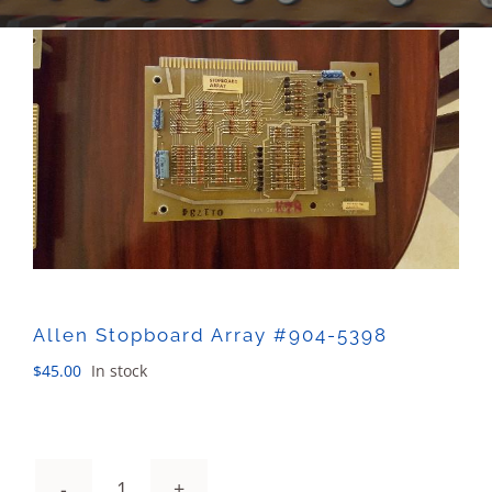
Sales
Allen Stopboard Array #904-5398
$
45.00
In stock