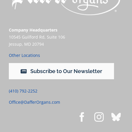
Company Headquarters
10545 Guilford Rd, Suite 106
Jessup, MD 20794
Other Locations
Subscribe to Our Newsletter
(410) 792-2252
Office@DafferOrgans.com