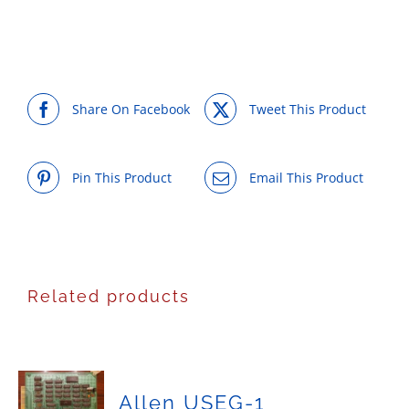
Share On Facebook
Tweet This Product
Pin This Product
Email This Product
Related products
Allen USEG-1