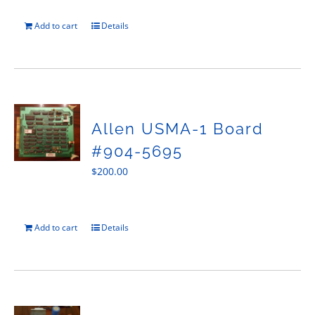
Add to cart
Details
Allen USMA-1 Board
#904-5695
$
200.00
Add to cart
Details