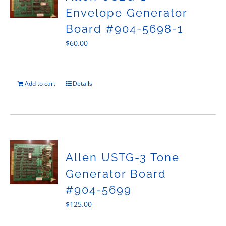
Envelope Generator
Board #904-5698-1
$
60.00
Add to cart
Details
Allen USTG-3 Tone
Generator Board
#904-5699
$
125.00