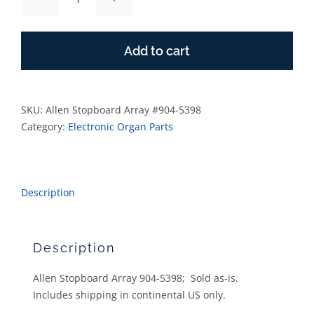
Allen
Stopboard
Array
Add to cart
#904-
5398
quantity
SKU:
Allen Stopboard Array #904-5398
Category:
Electronic Organ Parts
Description
Description
Allen Stopboard Array 904-5398; Sold as-is.
Includes shipping in continental US only.