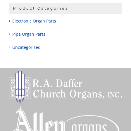
Product Categories
Electronic Organ Parts
Pipe Organ Parts
Uncategorized