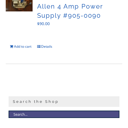
Allen 4 Amp Power
Supply #905-0090
$
90.00
Add to cart
Details
Search the Shop