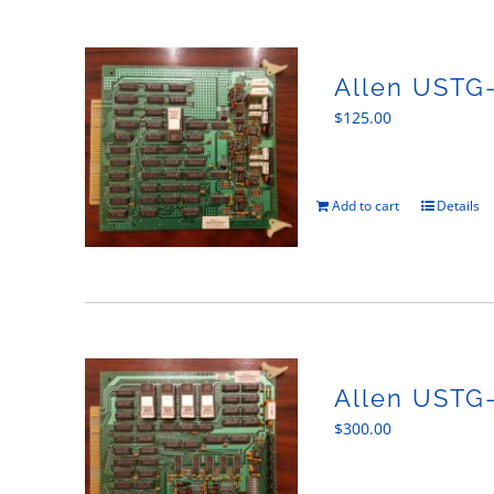
Allen USTG
$
125.00
Add to cart
Details
Allen USTG
$
300.00