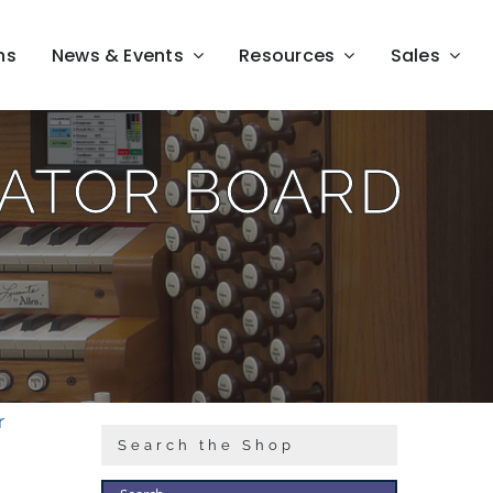
ns
News & Events
Resources
Sales
RATOR BOARD
r
Search the Shop