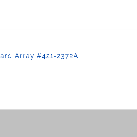
ard Array #421-2372A