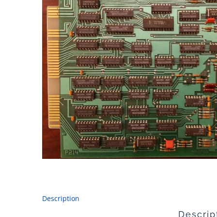
Description
Descrip