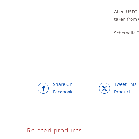
Allen USTG-
taken from 
Schematic 
Share On
Tweet This
Facebook
Product
Related products