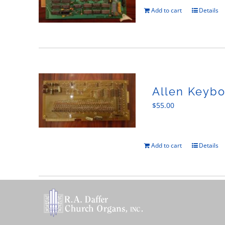
Add to cart
Details
Allen Keybo
$
55.00
Add to cart
Details