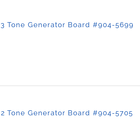
-3 Tone Generator Board #904-5699
-2 Tone Generator Board #904-5705