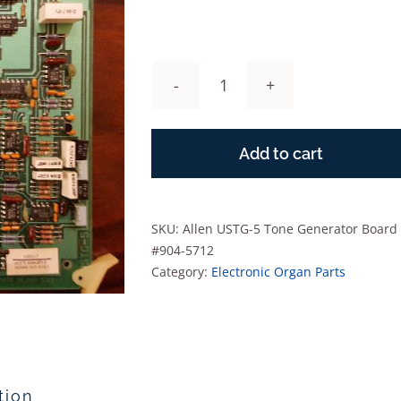
Allen
USTG-
5
Add to cart
Tone
Generator
Board
#904-
SKU:
Allen USTG-5 Tone Generator Board
5712
#904-5712
quantity
Category:
Electronic Organ Parts
tion