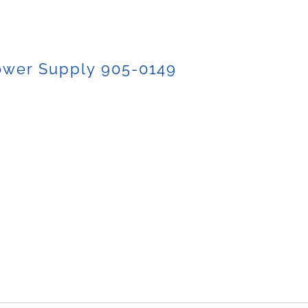
ower Supply 905-0149