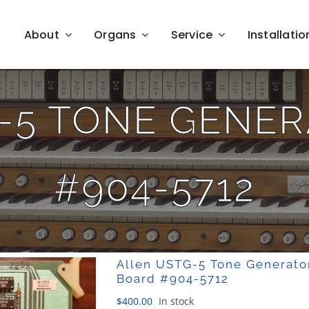
About
Organs
Service
Installatio
-5 TONE GENE
#904-5712
Allen USTG-5 Tone Generato
Board #904-5712
$
400.00
In stock