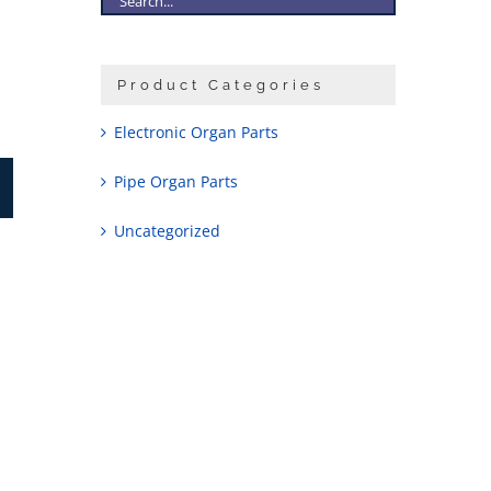
Product Categories
Electronic Organ Parts
Pipe Organ Parts
Uncategorized