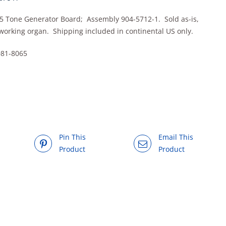
5 Tone Generator Board; Assembly 904-5712-1. Sold as-is,
working organ. Shipping included in continental US only.
081-8065
Pin This
Email This
Product
Product