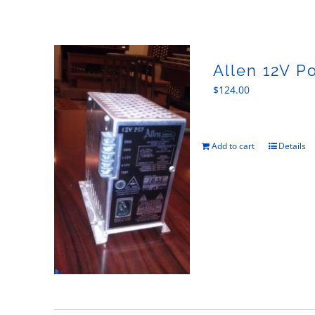
Allen 12V P
$
124.00
Add to cart
Details