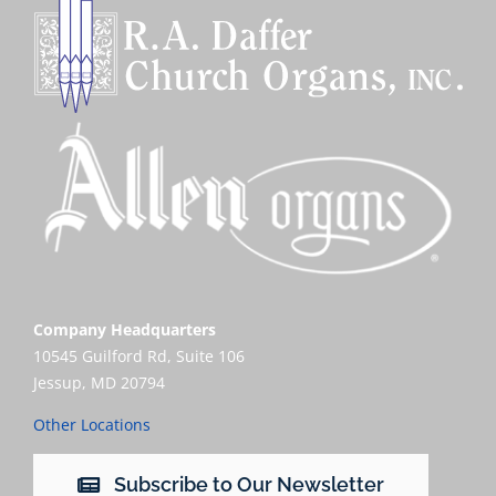
Company Headquarters
10545 Guilford Rd, Suite 106
Jessup, MD 20794
Other Locations
Subscribe to Our Newsletter