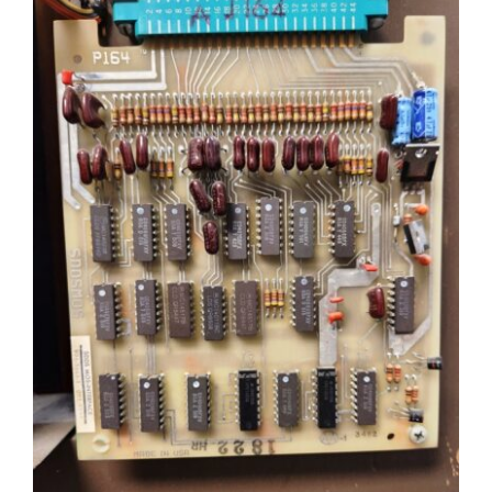
Sales