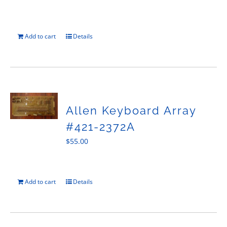
Add to cart
Details
Allen Keyboard Array
#421-2372A
$
55.00
Add to cart
Details