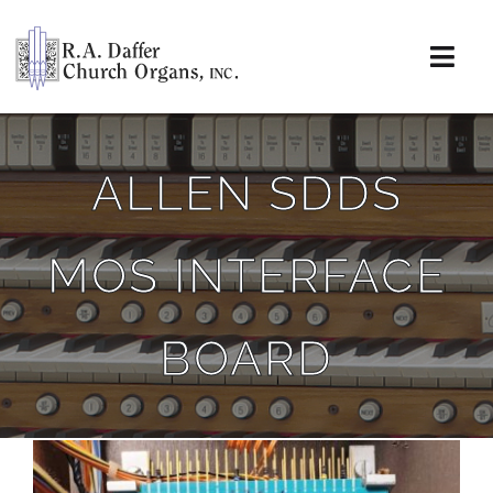
Skip
to
content
Togg
Navi
About
ALLEN SDDS
Organs
MOS INTERFACE
Service
Installations
BOARD
News & Events
Resources