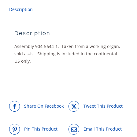
Description
Description
Assembly 904-5644-1. Taken from a working organ,
sold as-is. Shipping is included in the continental
US only.
Share On Facebook
Tweet This Product
Pin This Product
Email This Product