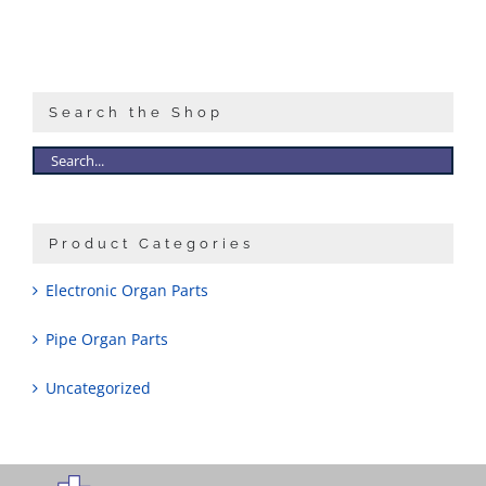
Search the Shop
Product Categories
Electronic Organ Parts
Pipe Organ Parts
Uncategorized