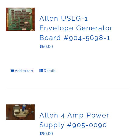
Allen USEG-1
Envelope Generator
Board #904-5698-1
$
60.00
Add to cart
Details
Allen 4 Amp Power
Supply #905-0090
$
90.00