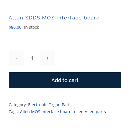
Allen SDDS MOS interface board
$
80.00
In stock
Allen
SDDS
MOS
Add to cart
interface
board
quantity
Category:
Electronic Organ Parts
Tags:
Allen MOS interface board
,
used Allen parts