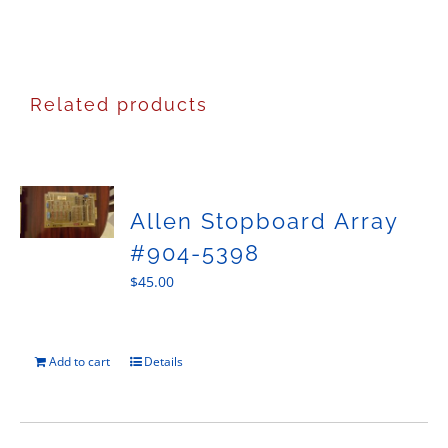
Related products
Allen Stopboard Array
#904-5398
$
45.00
Add to cart
Details