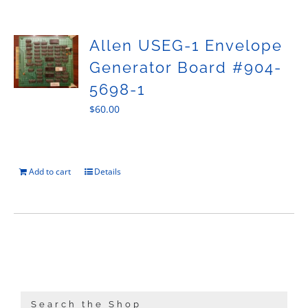
Sales
Allen USEG-1 Envelope
Generator Board #904-
5698-1
$
60.00
Add to cart
Details
Search the Shop