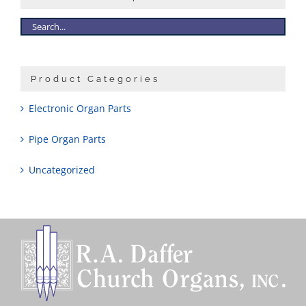
Product Categories
Electronic Organ Parts
Pipe Organ Parts
Uncategorized