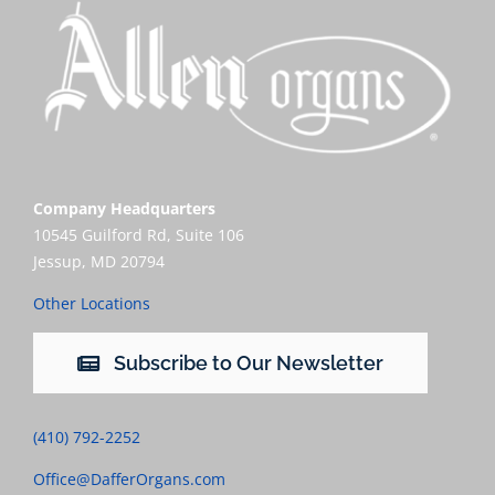
Company Headquarters
10545 Guilford Rd, Suite 106
Jessup, MD 20794
Other Locations
Subscribe to Our Newsletter
(410) 792-2252
Office@DafferOrgans.com