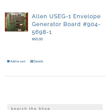
Sales
Allen USEG-1 Envelope
Generator Board #904-
5698-1
$
60.00
Add to cart
Details
Search the Shop