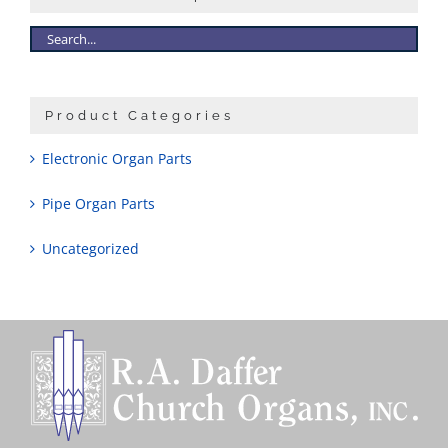
Product Categories
Electronic Organ Parts
Pipe Organ Parts
Uncategorized