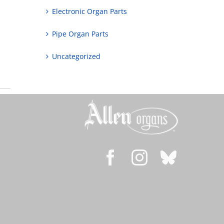
Electronic Organ Parts
Pipe Organ Parts
Uncategorized