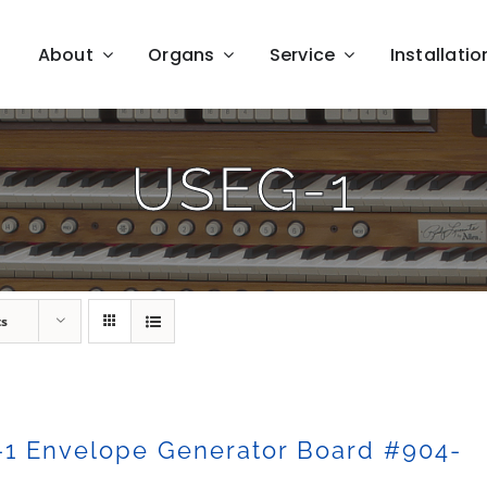
About
Organs
Service
Installatio
USEG-1
ts
-1 Envelope Generator Board #904-