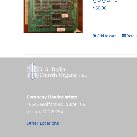
$
60.00
Add to cart
Detail
Company Headquarters
10545 Guilford Rd, Suite 106
Jessup, MD 20794
Other Locations