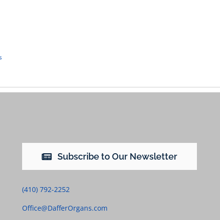
s
Subscribe to Our Newsletter
(410) 792-2252
Office@DafferOrgans.com