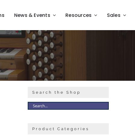
ns
News & Events
Resources
Sales
Search the Shop
Product Categories