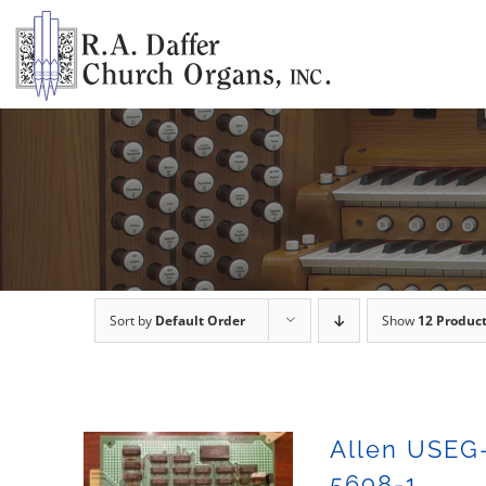
Skip
to
content
Sort by
Default Order
Show
12 Produc
Allen USEG
5698-1