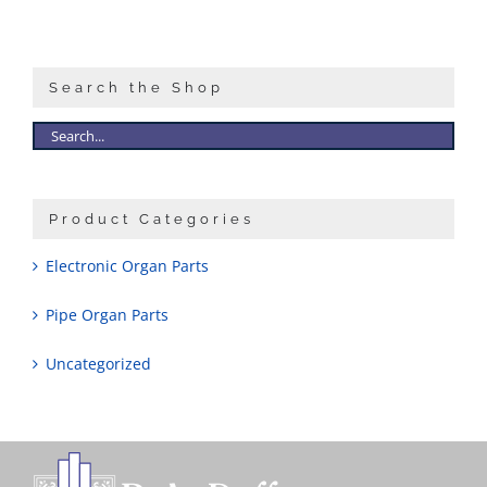
Search the Shop
Product Categories
Electronic Organ Parts
Pipe Organ Parts
Uncategorized