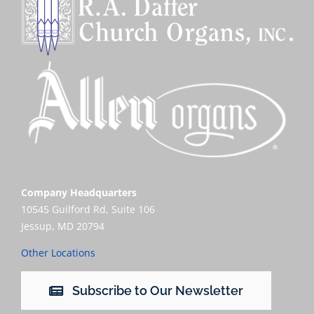
Company Headquarters
10545 Guilford Rd, Suite 106
Jessup, MD 20794
Other Locations
Subscribe to Our Newsletter