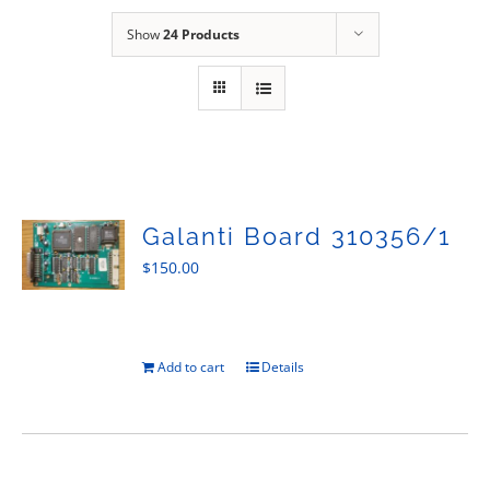
Sales
Show
24 Products
Galanti Board 310356/1
$
150.00
Add to cart
Details