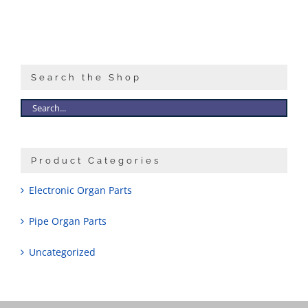
Search the Shop
Product Categories
Electronic Organ Parts
Pipe Organ Parts
Uncategorized