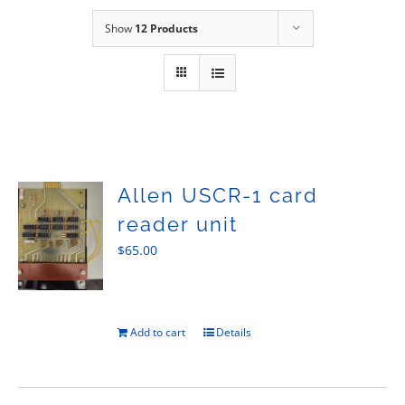
Sales
Show
12 Products
Allen USCR-1 card
reader unit
$
65.00
Add to cart
Details