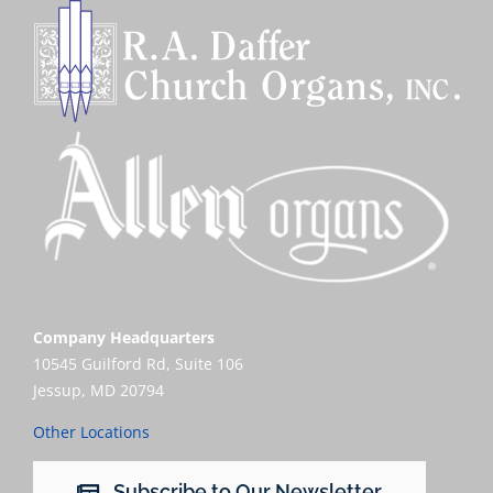
Company Headquarters
10545 Guilford Rd, Suite 106
Jessup, MD 20794
Other Locations
Subscribe to Our Newsletter