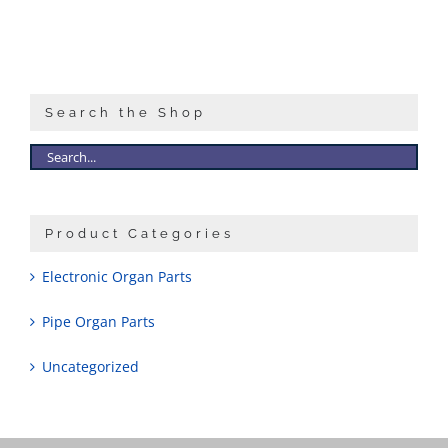
Search the Shop
Product Categories
Electronic Organ Parts
Pipe Organ Parts
Uncategorized