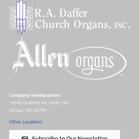
Company Headquarters
10545 Guilford Rd, Suite 106
Jessup, MD 20794
Other Locations
Subscribe to Our Newsletter