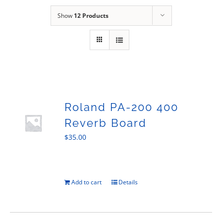
Sales
Show
12 Products
Roland PA-200 400
Reverb Board
$
35.00
Add to cart
Details