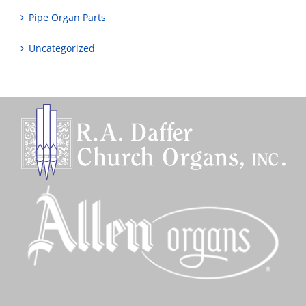
Pipe Organ Parts
Uncategorized