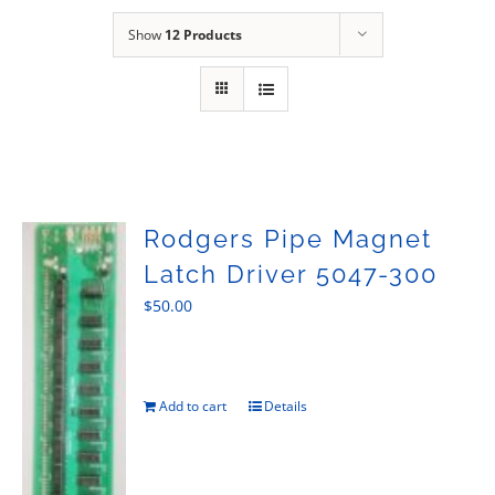
Sales
Show
12 Products
Rodgers Pipe Magnet
Latch Driver 5047-300
$
50.00
Add to cart
Details