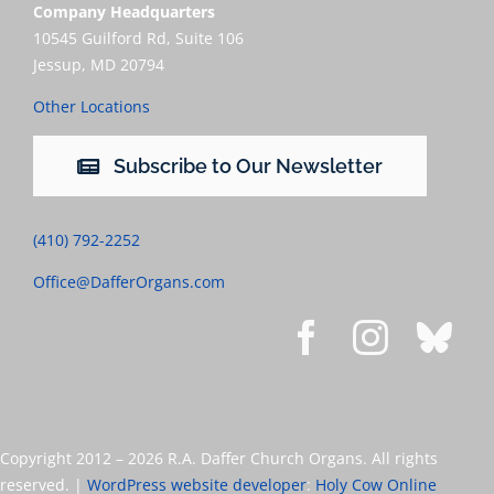
Company Headquarters
10545 Guilford Rd, Suite 106
Jessup, MD 20794
Other Locations
Subscribe to Our Newsletter
(410) 792-2252
Office@DafferOrgans.com
Copyright 2012 –
2026 R.A. Daffer Church Organs. All rights
reserved. |
WordPress website developer
:
Holy Cow Online