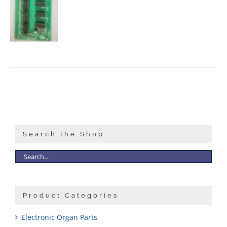
Search the Shop
Product Categories
Electronic Organ Parts