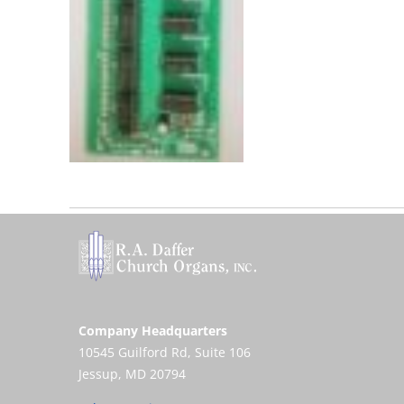
Company Headquarters
10545 Guilford Rd, Suite 106
Jessup, MD 20794