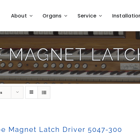
About
Organs
Service
Installatio
E MAGNET LATCH
ts
e Magnet Latch Driver 5047-300