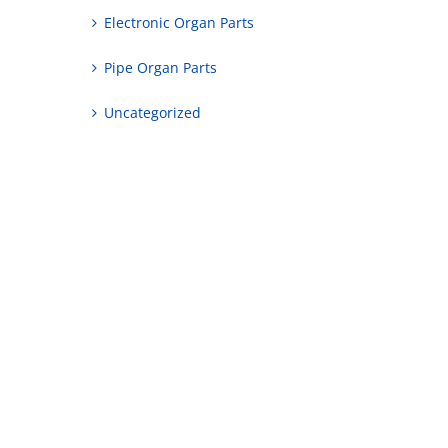
Electronic Organ Parts
Pipe Organ Parts
Uncategorized