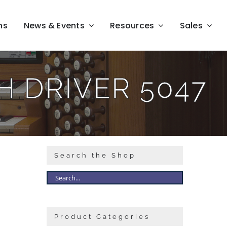
ns
News & Events
Resources
Sales
 DRIVER 5047
Search the Shop
Product Categories