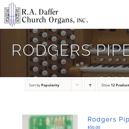
Skip
to
content
RODGERS PIP
Sort by
Popularity
Show
12 Produc
Rodgers Pip
$
50.00