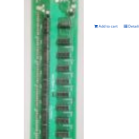
Add to cart
Detail