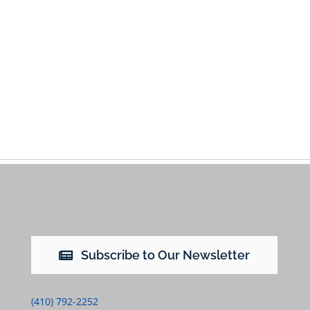
Subscribe to Our Newsletter
(410) 792-2252