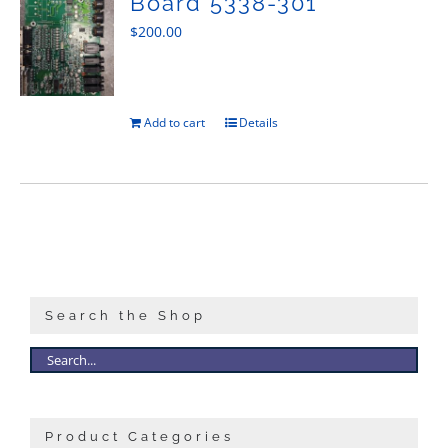
Board 5338-301
$
200.00
Add to cart
Details
Search the Shop
Product Categories