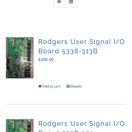
Sales
Rodgers User Signal I/O
Board 5338-313B
$
200.00
Add to cart
Details
Rodgers User Signal I/O