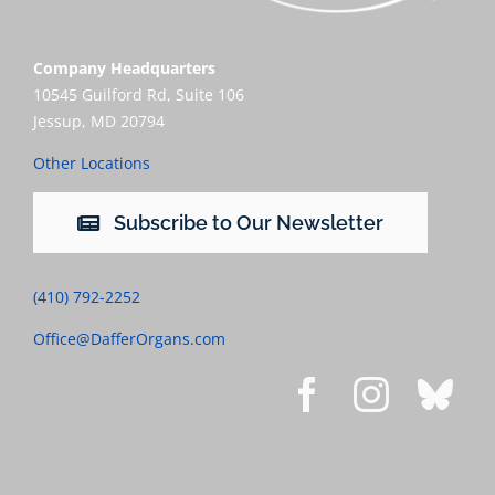
Company Headquarters
10545 Guilford Rd, Suite 106
Jessup, MD 20794
Other Locations
Subscribe to Our Newsletter
(410) 792-2252
Office@DafferOrgans.com