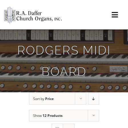
Skip
to
content
Togg
Navi
About
RODGERS MIDI
Organs
BOARD
Service
Installations
Sort by
Price
News & Events
Show
12 Products
Resources