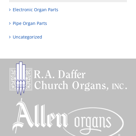
Electronic Organ Parts
Pipe Organ Parts
Uncategorized