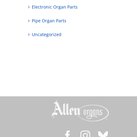
Electronic Organ Parts
Pipe Organ Parts
Uncategorized