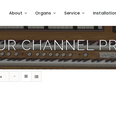
About
Organs
Service
Installatio
UR CHANNEL P
ts