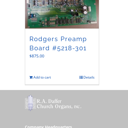
Rodgers Preamp
Board #5218-301
$
875.00
Add to cart
Details
Company Headquarters