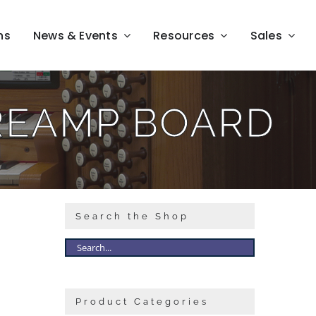
ns
News & Events
Resources
Sales
REAMP BOARD
Search the Shop
Product Categories