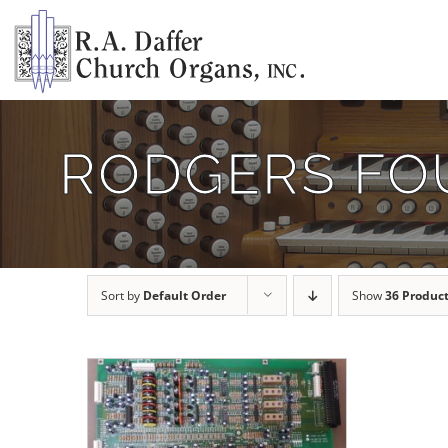
Skip
to
content
RODGERS FO
Sort by
Default Order
Show
36 Produc