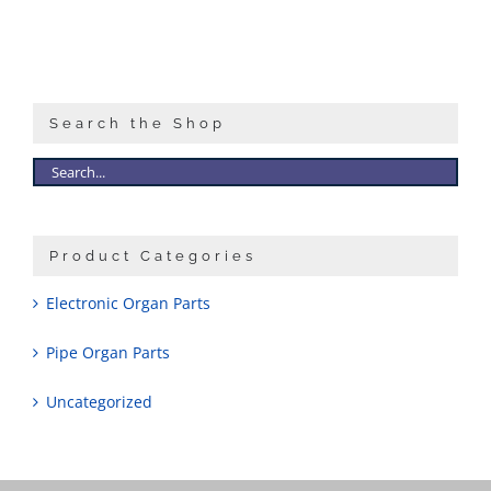
Search the Shop
Product Categories
Electronic Organ Parts
Pipe Organ Parts
Uncategorized