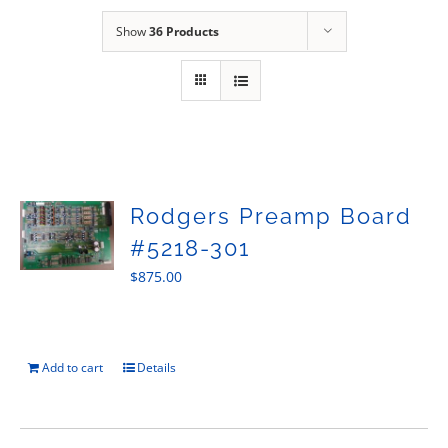
Sales
Show
36 Products
Rodgers Preamp Board
#5218-301
$
875.00
Add to cart
Details