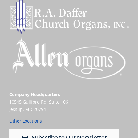
Company Headquarters
10545 Guilford Rd, Suite 106
Jessup, MD 20794
Other Locations
Subscribe to Our Newsletter